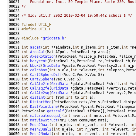
00021 
    Foundation, Inc., 59 Temple Place, Suite 330, Bos
00022 
*/
00024 
/* $Id: util.h 2962 2010-02-04 19:50:44Z scholz $ */
00026 
#ifndef UTIL_H
00027 
#define UTIL_H
00028 
00029 
#include "
griddata.h
"
00031 
int
ascat
(
int
 **aindata,
int
 n_items,
int
 s_item,
int
 *n
00032 
int
AreaCal
00033 
int
AxesRotation
(PetscReal *slice_p,PetscReal *slice_
00034 
int
barycent
00035 
int
bbox2
(
GridData
 *gdata,PetscReal *vertxyz2,
int
 n_p
00036 
int
calcbbox
(
int
 n_ele,
int
 *elevert,
int
 *eleprop,Pets
00037 
int
Cart2SphereDiff
00038 
int
Cart2Sphere
00039 
int
CalAfe2fe
(
GridData
 *gdata,PetscReal *shift,
int
00040 
int
CalAsq2fe
(
GridData
 *gdata,PetscReal *vertxyz2,Pet
00041 
int
CalAfe2sq
(
GridData
 *gdata,PetscReal *vertxyz2,Pet
00042 
int
distint
(
int
 from,
int
 to,
int
00043 
int
DistortVec
00044 
int
DistPointLine
00045 PetscScalar 
getscalf
00046 
int
matcreateseqadj
(
int
 nvert,
int
 nele,
int
00047 
int
matviewstruct
00048 
int
Mesh2Dual
(
int
 n_ele, 
int
 n_vert, 
int
 *elevert, 
in
00049 
int
Mesh2Dual2
(
int
 n_ele, 
int
 n_vert, 
int
 *elevert, 
i
00050 
int
Mesh2Nodal
(
int
 n_ele, 
int
 n_vert, 
int
 *elevert, 
i