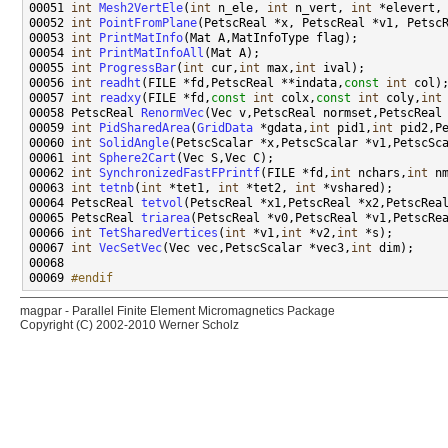
00051 
int
Mesh2VertEle
(
int
 n_ele, 
int
 n_vert, 
int
 *elevert,
00052 
int
PointFromPlane
00053 
int
PrintMatInfo
00054 
int
PrintMatInfoAll
00055 
int
ProgressBar
(
int
 cur,
int
 max,
int
00056 
int
readht
(FILE *fd,PetscReal **indata,
const
int
00057 
int
readxy
(FILE *fd,
const
int
 colx,
const
int
 coly,
int
00058 PetscReal 
RenormVec
(Vec v,PetscReal normset,PetscReal
00059 
int
PidSharedArea
(
GridData
 *gdata,
int
 pid1,
int
00060 
int
SolidAngle
00061 
int
Sphere2Cart
00062 
int
SynchronizedFastFPrintf
(FILE *fd,
int
 nchars,
int
 n
00063 
int
tetnb
(
int
 *tet1, 
int
 *tet2, 
int
00064 PetscReal 
tetvol
00065 PetscReal 
triarea
00066 
int
TetSharedVertices
(
int
 *v1,
int
 *v2,
int
00067 
int
VecSetVec
(Vec vec,PetscScalar *vec3,
int
00069 
#endif
magpar - Parallel Finite Element Micromagnetics Package
Copyright (C) 2002-2010 Werner Scholz