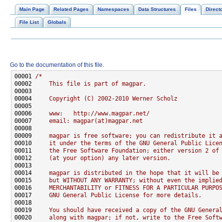
Main Page
Related Pages
Namespaces
Data Structures
Files
Direct
File List
Globals
Go to the documentation of this file.
00001 
/*
00002 
    This file is part of magpar.
00003 
00004 
    Copyright (C) 2002-2010 Werner Scholz
00005 
00006 
    www:   http://www.magpar.net/
00007 
    email: magpar(at)magpar.net
00008 
00009 
    magpar is free software; you can redistribute it 
00010 
    it under the terms of the GNU General Public Lice
00011 
    the Free Software Foundation; either version 2 of
00012 
    (at your option) any later version.
00013 
00014 
    magpar is distributed in the hope that it will be
00015 
    but WITHOUT ANY WARRANTY; without even the implie
00016 
    MERCHANTABILITY or FITNESS FOR A PARTICULAR PURPO
00017 
    GNU General Public License for more details.
00018 
00019 
    You should have received a copy of the GNU Genera
00020 
    along with magpar; if not, write to the Free Soft