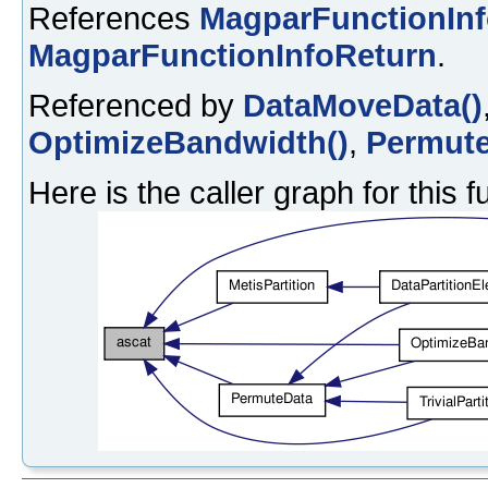
References
MagparFunctionIn
MagparFunctionInfoReturn
.
Referenced by
DataMoveData()
OptimizeBandwidth()
,
Permute
Here is the caller graph for this f