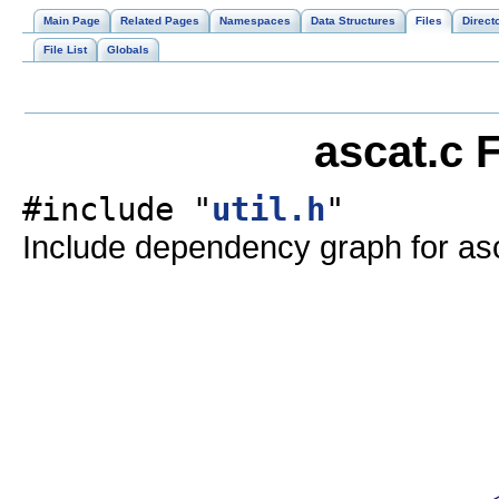
Main Page
Related Pages
Namespaces
Data Structures
Files
Direct
File List
Globals
ascat.c 
#include "
util.h
"
Include dependency graph for asc