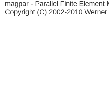
magpar - Parallel Finite Elemen
Copyright (C) 2002-2010 Werner