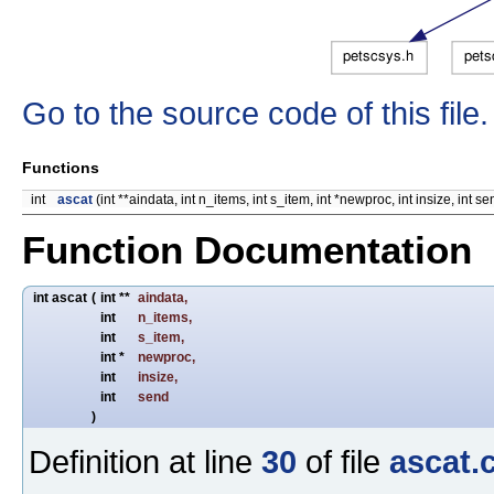
Go to the source code of this file.
Functions
int
ascat
(int **aindata, int n_items, int s_item, int *newproc, int insize, int se
Function Documentation
int ascat
(
int **
aindata
,
int
n_items
,
int
s_item
,
int *
newproc
,
int
insize
,
int
send
)
Definition at line
30
of file
ascat.