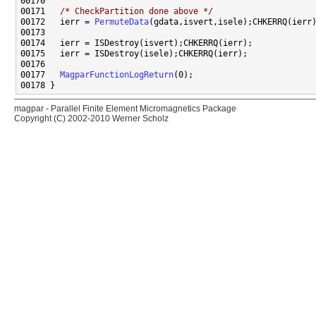
00171   
/* CheckPartition done above */
00172   ierr = 
PermuteData
00177   
MagparFunctionLogReturn
magpar - Parallel Finite Element Micromagnetics Package
Copyright (C) 2002-2010 Werner Scholz