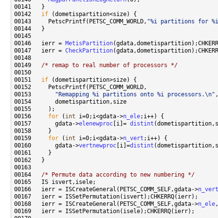
00142   
if
00143     PetscPrintf(PETSC_COMM_WORLD,
"%i partitions for %
00146   ierr = 
MetisPartition
00147   ierr = 
CheckPartition
00149   
/* remap to real number of processors */
00151   
if
00153       
"Remapping %i partitions onto %i processors.\n"
00156     
for
 (
int
 i=0;i<gdata->
n_ele
00157       gdata->
elenewproc
[i]= 
distint
(dometispartition,
00159     
for
 (
int
 i=0;i<gdata->
n_vert
00160       gdata->
vertnewproc
[i]=
distint
(dometispartition,
00164   
/* Permute data according to new numbering */
00166   ierr = ISCreateGeneral(PETSC_COMM_SELF,gdata->
n_ver
00168   ierr = ISCreateGeneral(PETSC_COMM_SELF,gdata->
n_ele