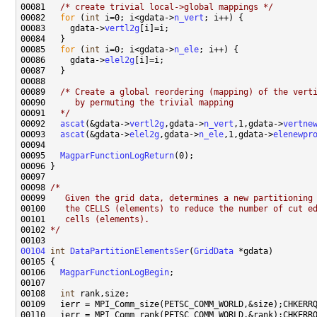
00081   
/* create trivial local->global mappings */
00082   
for
 (
int
 i=0; i<gdata->
n_vert
00083     gdata->
vertl2g
00085   
for
 (
int
 i=0; i<gdata->
n_ele
00086     gdata->
elel2g
00089   
/* Create a global reordering (mapping) of the vert
00090 
     by permuting the trivial mapping
00091 
  */
00092   
ascat
(&gdata->
vertl2g
,gdata->
n_vert
,1,gdata->
vertne
00093   
ascat
(&gdata->
elel2g
,gdata->
n_ele
,1,gdata->
elenewpr
00095   
MagparFunctionLogReturn
00098 
/*
00099 
   Given the grid data, determines a new partitioning
00100 
   the CELLS (elements) to reduce the number of cut e
00101 
   cells (elements).
00102 
*/
00104
int
DataPartitionElementsSer
(
GridData
00106   
MagparFunctionLogBegin
00108   
int