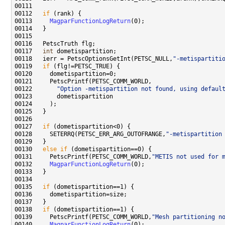
00112   
if
00113     
MagparFunctionLogReturn
00117   
int
00118   ierr = PetscOptionsGetInt(PETSC_NULL,
"-metispartiti
00119   
if
00122       
"Option -metispartition not found, using defaul
00127   
if
00128     SETERRQ(PETSC_ERR_ARG_OUTOFRANGE,
"-metispartition
00130   
else
if
00131     PetscPrintf(PETSC_COMM_WORLD,
"METIS not used for 
00132     
MagparFunctionLogReturn
00135   
if
00138   
if
00139     PetscPrintf(PETSC_COMM_WORLD,
"Mesh partitioning n
00140     
MagparFunctionLogReturn