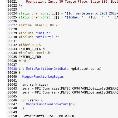
00021 
    Foundation, Inc., 59 Temple Place, Suite 330, Bos
00022 
*/
00024 
static
char
const
 Id[] = 
"$Id: parteleser.c 2962 2010
00025 
static
char
const
 Td[] = 
"$Today: "
 __FILE__ 
"  "
 __D
00027
#define PREALLOC_DG 25
00028 
00029 
#include "
init.h
"
00030 
#include "
util/util.h
"
00032 
#ifdef METIS
00033 
00034 
#include "metis.h"
00036 
#endif
00037 
00038
int
MetisPartition
(
GridData
 *gdata,
int
00040   
MagparFunctionLogBegin
00042   
int
00046   
if
00047     
MagparFunctionLogReturn