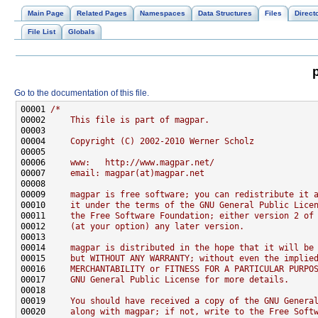
Main Page
Related Pages
Namespaces
Data Structures
Files
Direct
File List
Globals
Go to the documentation of this file.
00001 
/*
00002 
    This file is part of magpar.
00003 
00004 
    Copyright (C) 2002-2010 Werner Scholz
00005 
00006 
    www:   http://www.magpar.net/
00007 
    email: magpar(at)magpar.net
00008 
00009 
    magpar is free software; you can redistribute it 
00010 
    it under the terms of the GNU General Public Lice
00011 
    the Free Software Foundation; either version 2 of
00012 
    (at your option) any later version.
00013 
00014 
    magpar is distributed in the hope that it will be
00015 
    but WITHOUT ANY WARRANTY; without even the implie
00016 
    MERCHANTABILITY or FITNESS FOR A PARTICULAR PURPO
00017 
    GNU General Public License for more details.
00018 
00019 
    You should have received a copy of the GNU Genera
00020 
    along with magpar; if not, write to the Free Soft