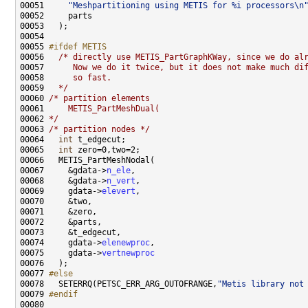
00051     
"Meshpartitioning using METIS for %i processors\n
00055 
#ifdef METIS
00056 
/* directly use METIS_PartGraphKWay, since we do al
00057 
     Now we do it twice, but it does not make much di
00058 
     so fast.
00059 
  */
00060 
/* partition elements
00061 
    METIS_PartMeshDual(
00062 
*/
00063 
/* partition nodes */
00064   
int
00065   
int
00067     &gdata->
n_ele
00068     &gdata->
n_vert
00069     gdata->
elevert
00074     gdata->
elenewproc
00075     gdata->
vertnewproc
00077 
#else
00078 
  SETERRQ(PETSC_ERR_ARG_OUTOFRANGE,
"Metis library not
00079 
#endif
00080 