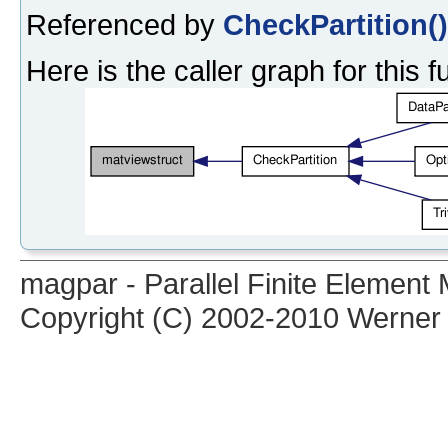
Referenced by
CheckPartition()
Here is the caller graph for this f
magpar - Parallel Finite Elemen
Copyright (C) 2002-2010 Werner