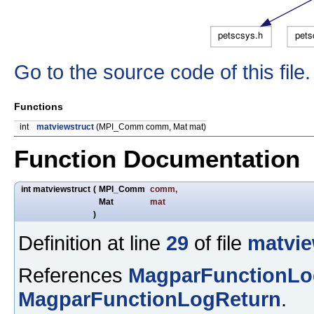
Go to the source code of this file.
Functions
int
matviewstruct
(MPI_Comm comm, Mat mat)
Function Documentation
int matviewstruct
(
MPI_Comm
comm
,
Mat
mat
)
Definition at line
29
of file
matvie
References
MagparFunctionLo
MagparFunctionLogReturn
.