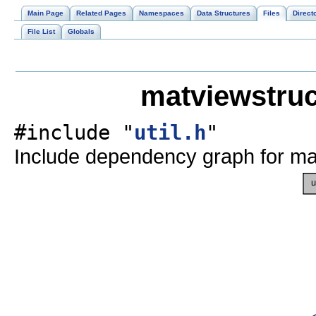
Main Page
Related Pages
Namespaces
Data Structures
Files
Direct
File List
Globals
matviewstruc
#include "
util.h
"
Include dependency graph for mat