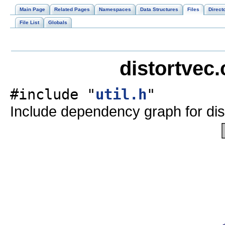
Main Page
Related Pages
Namespaces
Data Structures
Files
Direct
File List
Globals
distortvec.
#include "
util.h
"
Include dependency graph for dis