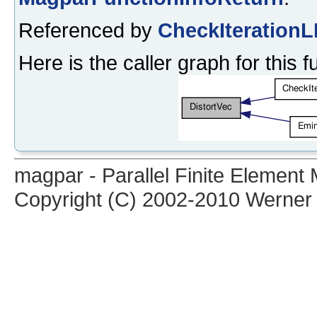
Referenced by
CheckIterationL
Here is the caller graph for this f
magpar - Parallel Finite Elemen
Copyright (C) 2002-2010 Werner