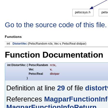
Go to the source code of this file.
Functions
int
DistortVec
(PetscRandom rctx, Vec v, PetscReal distpar)
Function Documentation
int DistortVec
(
PetscRandom
rctx
,
Vec
v
,
PetscReal
distpar
)
Definition at line
29
of file
distor
References
MagparFunctionIn
MagparFunctionInfoReturn
.