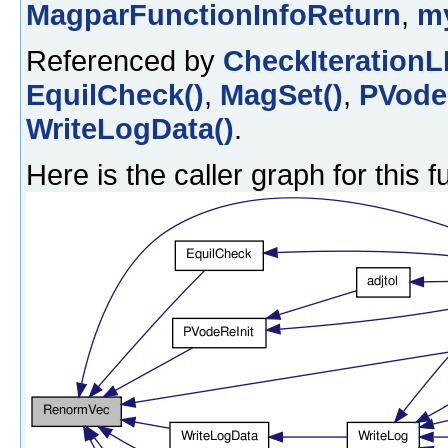
MagparFunctionInfoReturn
,
m
Referenced by
CheckIterationL
EquilCheck()
,
MagSet()
,
PVodeR
WriteLogData()
.
Here is the caller graph for this f