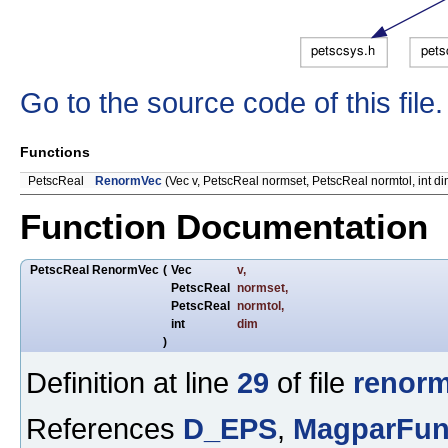
Go to the source code of this file.
Functions
PetscReal
RenormVec
(Vec v, PetscReal normset, PetscReal normtol, int di
Function Documentation
PetscReal RenormVec
(
Vec
v
,
PetscReal
normset
,
PetscReal
normtol
,
int
dim
)
Definition at line
29
of file
renorm
References
D_EPS
,
MagparFun