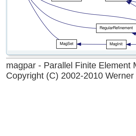
magpar - Parallel Finite Elemen
Copyright (C) 2002-2010 Werner