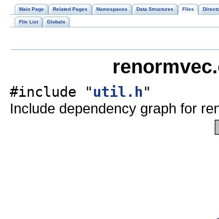
Main Page
Related Pages
Namespaces
Data Structures
Files
Direct
File List
Globals
renormvec.
#include "
util.h
"
Include dependency graph for re