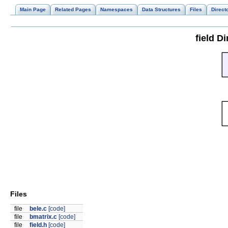
Main Page
Related Pages
Namespaces
Data Structures
Files
Direct
field D
Files
file
bele.c
[code]
file
bmatrix.c
[code]
file
field.h
[code]