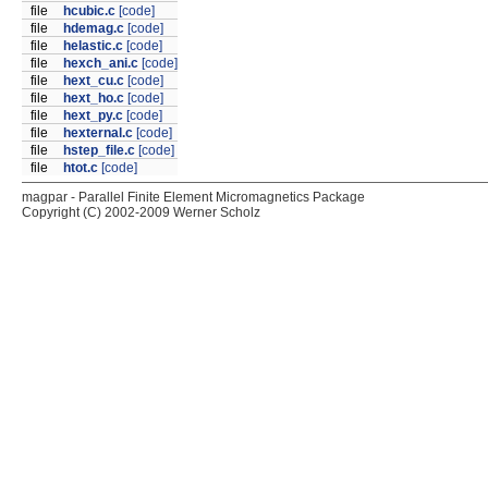
file
hcubic.c
[code]
file
hdemag.c
[code]
file
helastic.c
[code]
file
hexch_ani.c
[code]
file
hext_cu.c
[code]
file
hext_ho.c
[code]
file
hext_py.c
[code]
file
hexternal.c
[code]
file
hstep_file.c
[code]
file
htot.c
[code]
magpar - Parallel Finite Element Micromagnetics Package
Copyright (C) 2002-2009 Werner Scholz