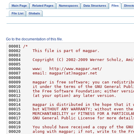
Main Page
Related Pages
Namespaces
Data Structures
Files
Direct
File List
Globals
Go to the documentation of this file.
00001 
/*
00002 
    This file is part of magpar.
00003 
00004 
    Copyright (C) 2002-2009 Werner Scholz, Ami
00005 
00006 
    www:   http://www.magpar.net/
00007 
    email: magpar(at)magpar.net
00008 
00009 
    magpar is free software; you can redistrib
00010 
    it under the terms of the GNU General Publ
00011 
    the Free Software Foundation; either versi
00012 
    (at your option) any later version.
00013 
00014 
    magpar is distributed in the hope that it 
00015 
    but WITHOUT ANY WARRANTY; without even the
00016 
    MERCHANTABILITY or FITNESS FOR A PARTICULA
00017 
    GNU General Public License for more detail
00018 
00019 
    You should have received a copy of the GNU
00020 
    along with magpar; if not, write to the Fr