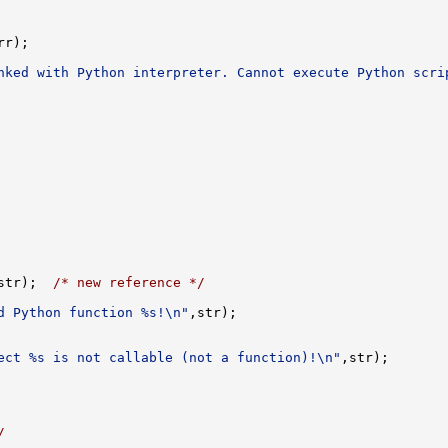
nked with Python interpreter. Cannot execute Python scri
str);  
/* new reference */
d Python function %s!\n"
ect %s is not callable (not a function)!\n"
/