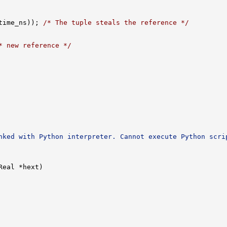
time_ns)); 
/* The tuple steals the reference */
* new reference */
nked with Python interpreter. Cannot execute Python scri