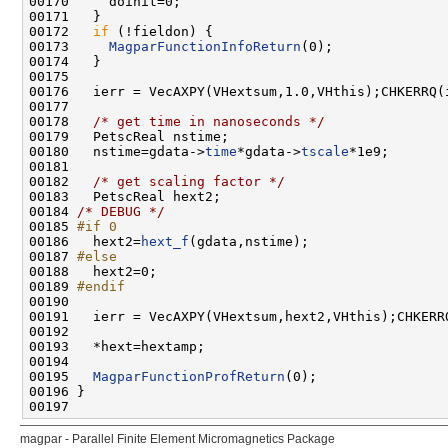
00172   
if
00173     
MagparFunctionInfoReturn
00178   
/* get time in nanoseconds */
00180   nstime=gdata->
time
*gdata->
tscale
00182   
/* get scaling factor */
00184 
/* DEBUG */
00185 
#if 0
00186 
  hext2=
hext_f
00187 
#else
00188 
00189 
#endif
00190 
00195   
MagparFunctionProfReturn
magpar - Parallel Finite Element Micromagnetics Package