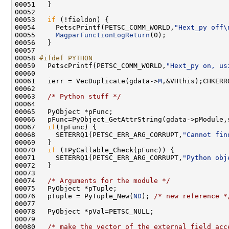
00053   
if
00054     PetscPrintf(PETSC_COMM_WORLD,
"Hext_py off\
00055     
MagparFunctionLogReturn
00058 
#ifdef PYTHON
00059 
  PetscPrintf(PETSC_COMM_WORLD,
"Hext_py on, us
00061   ierr = VecDuplicate(gdata->
M
00063   
/* Python stuff */
00066   pFunc=PyObject_GetAttrString(gdata->pModule,
00067   
if
00068     SETERRQ1(PETSC_ERR_ARG_CORRUPT,
"Cannot fin
00070   
if
00071     SETERRQ1(PETSC_ERR_ARG_CORRUPT,
"Python obj
00074   
/* Arguments for the module */
00076   pTuple = PyTuple_New(
ND
); 
/* new reference *
00080   
/* make the vector of the external field acc