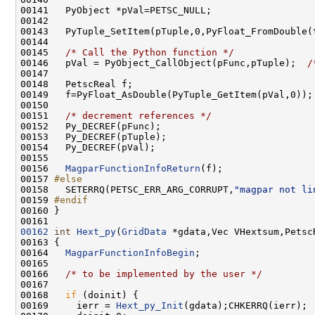
00143   PyTuple_SetItem(pTuple,0,PyFloat_FromDouble(
00145   
/* Call the Python function */
00146   pVal = PyObject_CallObject(pFunc,pTuple);  
/
00151   
/* decrement references */
00156   
MagparFunctionInfoReturn
00157 
#else
00158 
  SETERRQ(PETSC_ERR_ARG_CORRUPT,
"magpar not li
00159 
#endif
00160 
00162
int
Hext_py
(
GridData
00164   
MagparFunctionInfoBegin
00166   
/* to be implemented by the user */
00168   
if
00169     ierr = 
Hext_py_Init