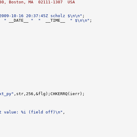
30, Boston, MA  02111-1307  USA
2009-10-16 20:37:45Z scholz $\n\n"
  "
 __DATE__ 
"  "
  __TIME__  
" $\n\n"
xt_py"
t value: %i (field off)\n"