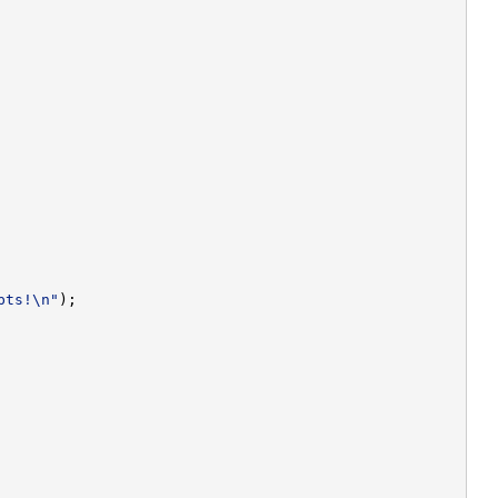
pts!\n"