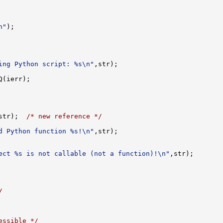
n"
ing Python script: %s\n"
str);  
/* new reference */
d Python function %s!\n"
ect %s is not callable (not a function)!\n"
/
essible */