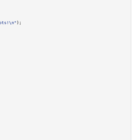
pts!\n"