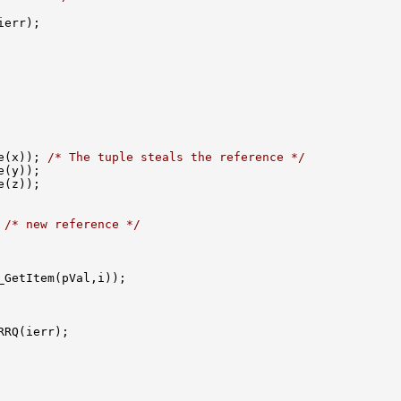
e(x)); 
/* The tuple steals the reference */
 
/* new reference */