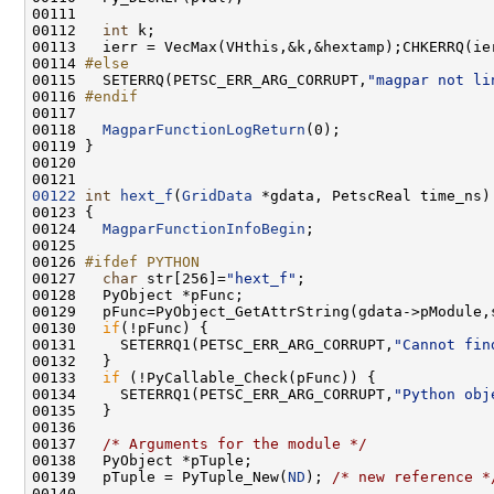
00112   
int
00114 
#else
00115 
  SETERRQ(PETSC_ERR_ARG_CORRUPT,
"magpar not li
00116 
#endif
00117 
00118   
MagparFunctionLogReturn
00122
int
hext_f
(
GridData
00124   
MagparFunctionInfoBegin
00126 
#ifdef PYTHON
00127 
char
 str[256]=
"hext_f"
00129   pFunc=PyObject_GetAttrString(gdata->pModule,
00130   
if
00131     SETERRQ1(PETSC_ERR_ARG_CORRUPT,
"Cannot fin
00133   
if
00134     SETERRQ1(PETSC_ERR_ARG_CORRUPT,
"Python obj
00137   
/* Arguments for the module */
00139   pTuple = PyTuple_New(
ND
); 
/* new reference *