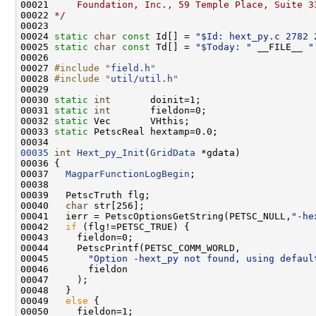
00021 
    Foundation, Inc., 59 Temple Place, Suite 3
00022 
*/
00024 
static
char
const
 Id[] = 
"$Id: hext_py.c 2782 
00025 
static
char
const
 Td[] = 
"$Today: "
 __FILE__ 
"
00027 
#include "
field.h
"
00028 
#include "
util/util.h
"
00030 
static
int
00031 
static
int
00032 
static
00033 
static
00035
int
Hext_py_Init
(
GridData
00037   
MagparFunctionLogBegin
00040   
char
00041   ierr = PetscOptionsGetString(PETSC_NULL,
"-he
00042   
if
00045       
"Option -hext_py not found, using defaul
00049   
else