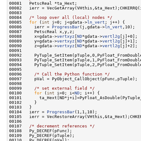
00084   
/* loop over all (local) nodes */
00085   
for
 (
int
 j=0; j<gdata->
ln_vert
00086     ierr = 
ProgressBar
(j,gdata->
ln_vert
00088     x=gdata->
vertxyz
[
ND
*gdata->
vertl2g
00089     y=gdata->
vertxyz
[
ND
*gdata->
vertl2g
00090     z=gdata->
vertxyz
[
ND
*gdata->
vertl2g
00092     PyTuple_SetItem(pTuple,0,PyFloat_FromDoubl
00096     
/* Call the Python function */
00097     pVal = PyObject_CallObject(pFunc,pTuple); 
00099     
/* set external field */
00100     
for
 (
int
 i=0; i<
ND
00104   ierr = 
ProgressBar
00107   
/* decrement references */