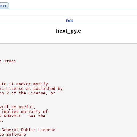
ories
field
hext_py.c
t Itagi
ute it and/or modify
ic License as published by
on 2 of the License, or
will be useful,
 implied warranty of
R PURPOSE.  See the
s.
 General Public License
ee Software