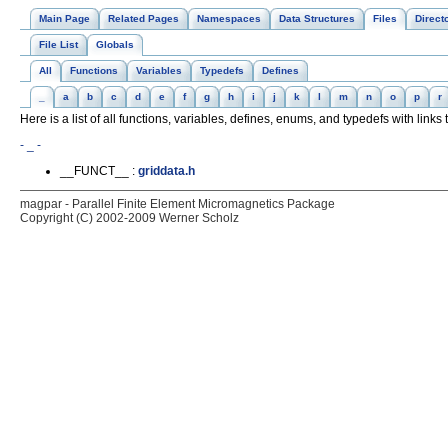
Main Page
Related Pages
Namespaces
Data Structures
Files
Direct
File List
Globals
All
Functions
Variables
Typedefs
Defines
_
a
b
c
d
e
f
g
h
i
j
k
l
m
n
o
p
r
Here is a list of all functions, variables, defines, enums, and typedefs with links t
- _ -
__FUNCT__ :
griddata.h
magpar - Parallel Finite Element Micromagnetics Package
Copyright (C) 2002-2009 Werner Scholz