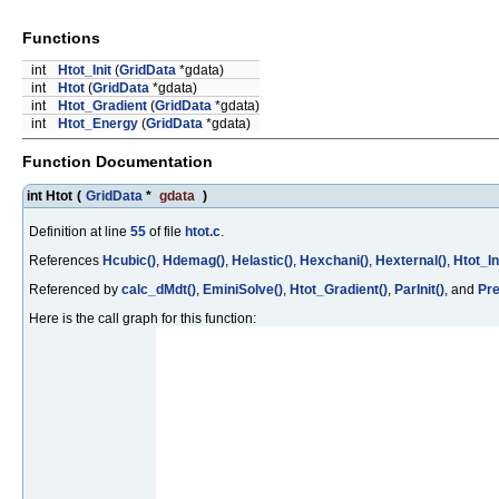
Functions
int
Htot_Init
(
GridData
*gdata)
int
Htot
(
GridData
*gdata)
int
Htot_Gradient
(
GridData
*gdata)
int
Htot_Energy
(
GridData
*gdata)
Function Documentation
int Htot
(
GridData
*
gdata
)
Definition at line
55
of file
htot.c
.
References
Hcubic()
,
Hdemag()
,
Helastic()
,
Hexchani()
,
Hexternal()
,
Htot_Ini
Referenced by
calc_dMdt()
,
EminiSolve()
,
Htot_Gradient()
,
ParInit()
, and
Pre
Here is the call graph for this function: