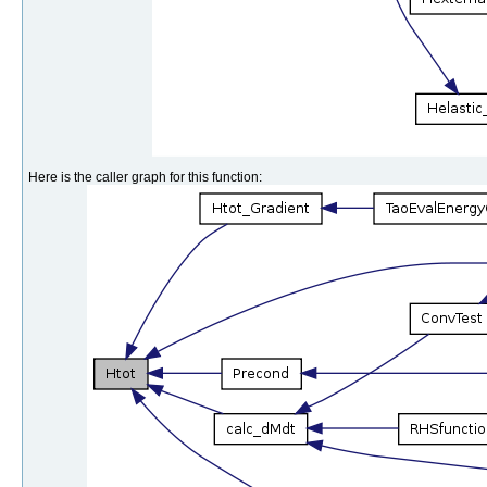
Here is the caller graph for this function: