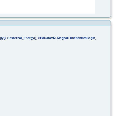
gy()
,
Hexternal_Energy()
,
GridData::M
,
MagparFunctionInfoBegin
,