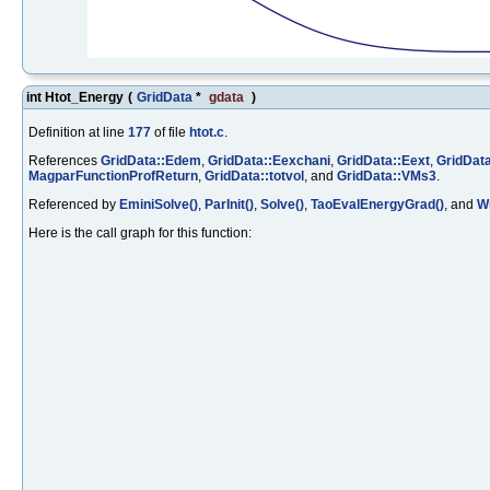
int Htot_Energy
(
GridData
*
gdata
)
Definition at line
177
of file
htot.c
.
References
GridData::Edem
,
GridData::Eexchani
,
GridData::Eext
,
GridData
MagparFunctionProfReturn
,
GridData::totvol
, and
GridData::VMs3
.
Referenced by
EminiSolve()
,
ParInit()
,
Solve()
,
TaoEvalEnergyGrad()
, and
Wr
Here is the call graph for this function: