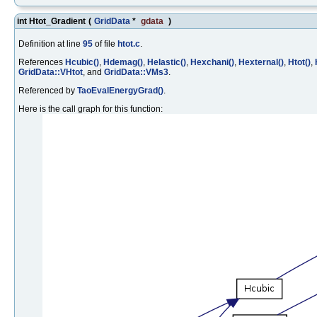
int Htot_Gradient
(
GridData
*
gdata
)
Definition at line
95
of file
htot.c
.
References
Hcubic()
,
Hdemag()
,
Helastic()
,
Hexchani()
,
Hexternal()
,
Htot()
,
GridData::VHtot
, and
GridData::VMs3
.
Referenced by
TaoEvalEnergyGrad()
.
Here is the call graph for this function: