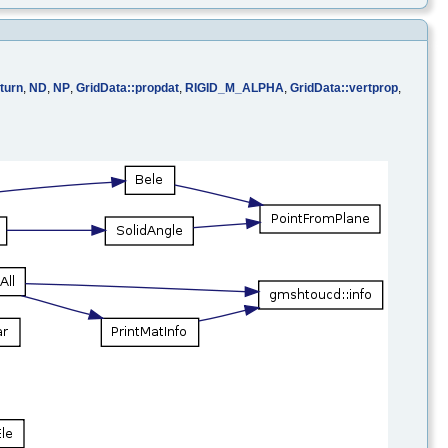
turn
,
ND
,
NP
,
GridData::propdat
,
RIGID_M_ALPHA
,
GridData::vertprop
,