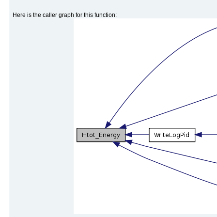
Here is the caller graph for this function: