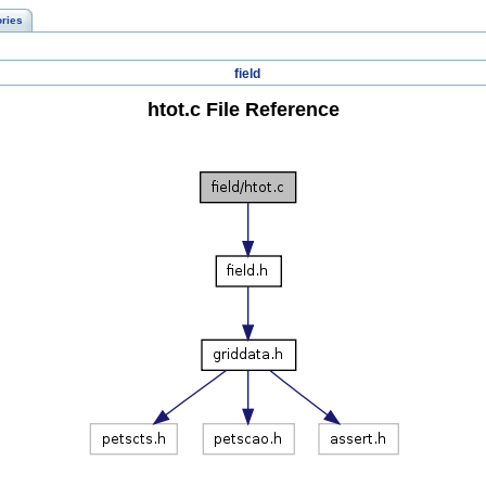
ories
field
htot.c File Reference