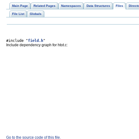
Main Page
Related Pages
Namespaces
Data Structures
Files
Direct
File List
Globals
#include "
field.h
"
Include dependency graph for htot.c:
Go to the source code of this file.