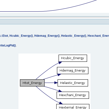
::Etot
,
Hcubic_Energy()
,
Hdemag_Energy()
,
Helastic_Energy()
,
Hexchani_Ener
iteLogPid()
.