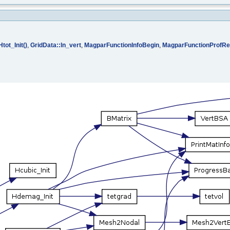
Htot_Init()
,
GridData::ln_vert
,
MagparFunctionInfoBegin
,
MagparFunctionProfRe