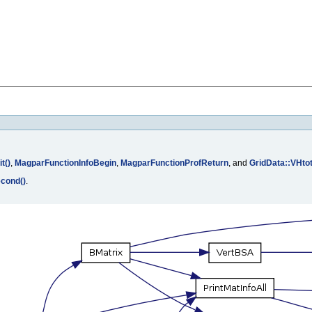
t()
,
MagparFunctionInfoBegin
,
MagparFunctionProfReturn
, and
GridData::VHto
cond()
.