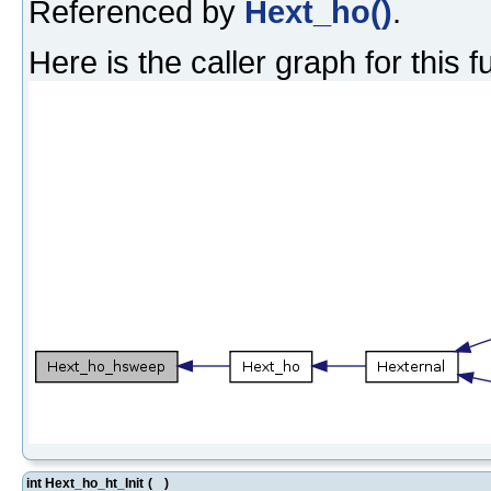
Referenced by
Hext_ho()
.
Here is the caller graph for this f
int Hext_ho_ht_Init
(
)