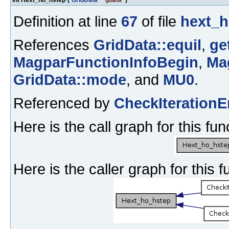
Definition at line
67
of file
hext_h
References
GridData::equil
,
ge
MagparFunctionInfoBegin
,
Ma
GridData::mode
, and
MU0
.
Referenced by
CheckIterationE
Here is the call graph for this fun
Here is the caller graph for this f