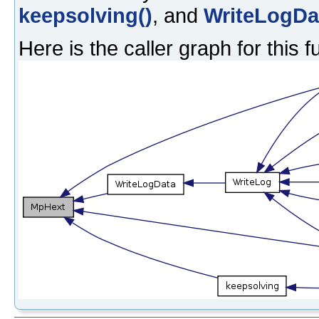
keepsolving()
, and
WriteLogDa
Here is the caller graph for this f