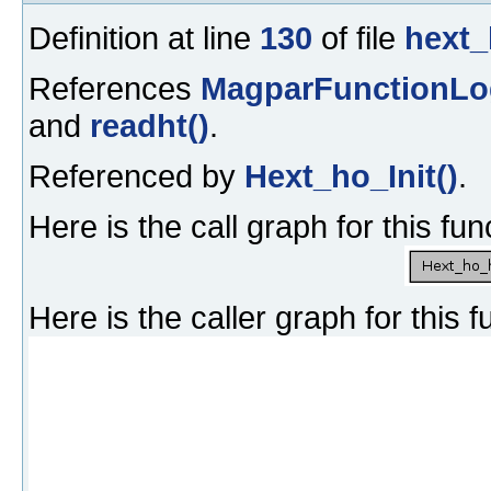
Definition at line
130
of file
hext_
References
MagparFunctionLo
and
readht()
.
Referenced by
Hext_ho_Init()
.
Here is the call graph for this fun
Here is the caller graph for this f