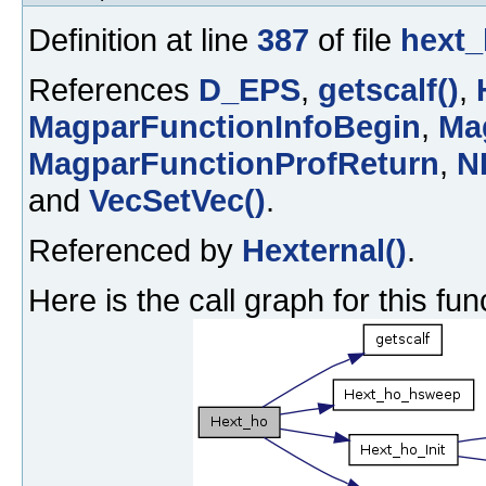
Definition at line
387
of file
hext_
References
D_EPS
,
getscalf()
,
MagparFunctionInfoBegin
,
Ma
MagparFunctionProfReturn
,
N
and
VecSetVec()
.
Referenced by
Hexternal()
.
Here is the call graph for this fun