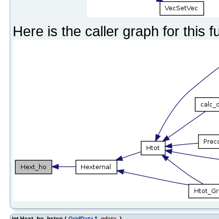
Here is the caller graph for this f
int Hext_ho_hstep
(
GridData
*
gdata
)