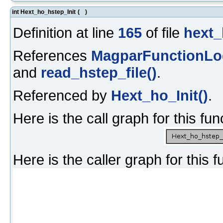
int Hext_ho_hstep_Init
(
)
Definition at line
165
of file
hext_
References
MagparFunctionLo
and
read_hstep_file()
.
Referenced by
Hext_ho_Init()
.
Here is the call graph for this fun
Here is the caller graph for this f