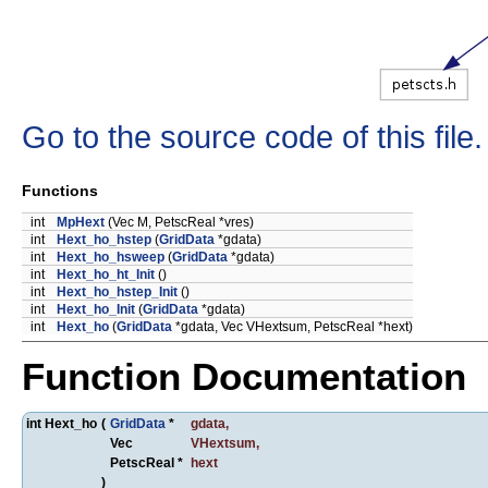
Go to the source code of this file.
Functions
int
MpHext
(Vec M, PetscReal *vres)
int
Hext_ho_hstep
(
GridData
*gdata)
int
Hext_ho_hsweep
(
GridData
*gdata)
int
Hext_ho_ht_Init
()
int
Hext_ho_hstep_Init
()
int
Hext_ho_Init
(
GridData
*gdata)
int
Hext_ho
(
GridData
*gdata, Vec VHextsum, PetscReal *hext)
Function Documentation
int Hext_ho
(
GridData
*
gdata
,
Vec
VHextsum
,
PetscReal *
hext
)