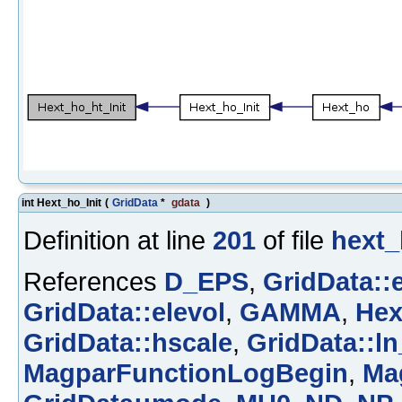
int Hext_ho_Init
(
GridData
*
gdata
)
Definition at line
201
of file
hext_
References
D_EPS
,
GridData::
GridData::elevol
,
GAMMA
,
Hex
GridData::hscale
,
GridData::ln
MagparFunctionLogBegin
,
Ma