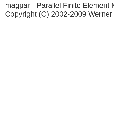
magpar - Parallel Finite Elemen
Copyright (C) 2002-2009 Werner