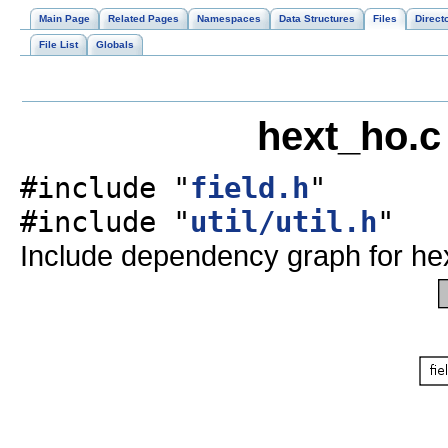
Main Page
Related Pages
Namespaces
Data Structures
Files
Direct
File List
Globals
hext_ho.c
#include "
field.h
"
#include "
util/util.h
"
Include dependency graph for he