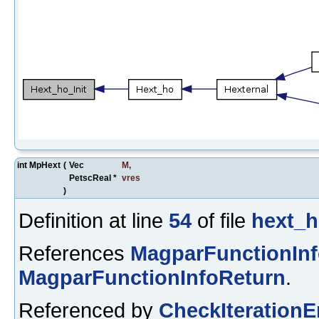
int MpHext
(
Vec
M
,
PetscReal *
vres
)
Definition at line
54
of file
hext_h
References
MagparFunctionIn
MagparFunctionInfoReturn
.
Referenced by
CheckIterationE