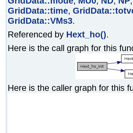
GridData::mode
,
MU0
,
ND
,
NP
GridData::time
,
GridData::totv
GridData::VMs3
.
Referenced by
Hext_ho()
.
Here is the call graph for this fun
Here is the caller graph for this f