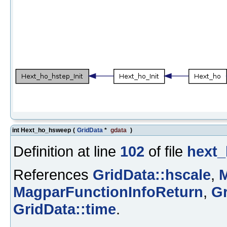
int Hext_ho_hsweep
(
GridData
*
gdata
)
Definition at line
102
of file
hext_
References
GridData::hscale
,
M
MagparFunctionInfoReturn
,
G
GridData::time
.