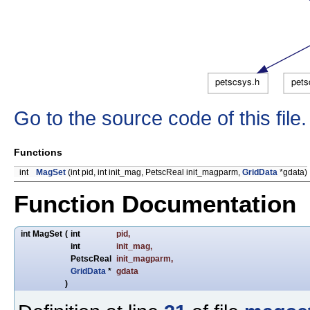
Go to the source code of this file.
Functions
int
MagSet
(int pid, int init_mag, PetscReal init_magparm,
GridData
*gdata)
Function Documentation
int MagSet
(
int
pid
,
int
init_mag
,
PetscReal
init_magparm
,
GridData
*
gdata
)