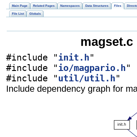
Main Page
Related Pages
Namespaces
Data Structures
Files
Direct
File List
Globals
magset.c 
#include "
init.h
"
#include "
io/magpario.h
"
#include "
util/util.h
"
Include dependency graph for ma