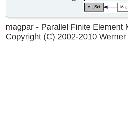
magpar - Parallel Finite Elemen
Copyright (C) 2002-2010 Werner