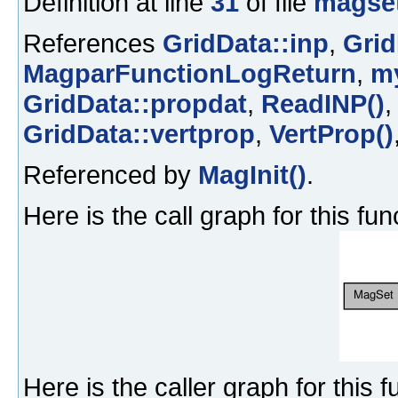
Definition at line
31
of file
magset
References
GridData::inp
,
Grid
MagparFunctionLogReturn
,
m
GridData::propdat
,
ReadINP()
GridData::vertprop
,
VertProp()
Referenced by
MagInit()
.
Here is the call graph for this fun
Here is the caller graph for this f