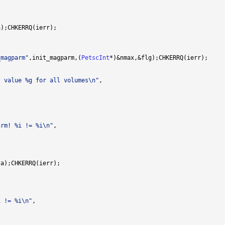
_magparm"
,init_magparm,(
PetscInt
t value %g for all volumes\n"
arm! %i != %i\n"
i != %i\n"