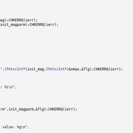
g"
,(
PetscInt
*)init_mag,(
PetscInt
e: %i\n"
arm"
t value: %g\n"