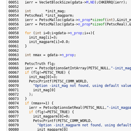
00051   ierr = VecSetBlockSize(gdata->
M
,
ND
00053   
int
00055   ierr = PetscMalloc(gdata->
n_prop
*
sizeof
(
int
00056   ierr = PetscMalloc(gdata->
n_prop
*
sizeof
00058   
for
 (
int
 i=0;i<gdata->
n_prop
00063   
int
 nmax = gdata->
n_prop
00066   ierr = PetscOptionsGetIntArray(PETSC_NULL,
"-init_ma
00067   
if
00070       
"Option -init_mag not found, using default valu
00074   
if
00075     ierr = PetscOptionsGetReal(PETSC_NULL,
"-init_magp
00076     
if
00079         
"Option -init_magparm not found, using defaul