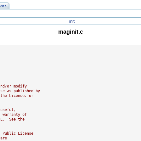
ories
init
maginit.c
and/or modify
nse as published by
 the License, or
 useful,
d warranty of
SE.  See the
l Public License
ware