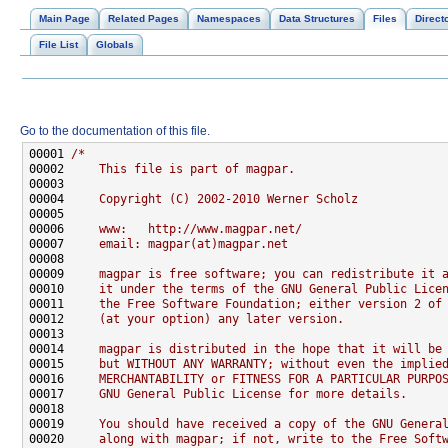
Main Page
Related Pages
Namespaces
Data Structures
Files
Direct
File List
Globals
Go to the documentation of this file.
00001 
/*
00002 
    This file is part of magpar.
00003 
00004 
    Copyright (C) 2002-2010 Werner Scholz
00005 
00006 
    www:   http://www.magpar.net/
00007 
    email: magpar(at)magpar.net
00008 
00009 
    magpar is free software; you can redistribute it 
00010 
    it under the terms of the GNU General Public Lice
00011 
    the Free Software Foundation; either version 2 of
00012 
    (at your option) any later version.
00013 
00014 
    magpar is distributed in the hope that it will be
00015 
    but WITHOUT ANY WARRANTY; without even the implie
00016 
    MERCHANTABILITY or FITNESS FOR A PARTICULAR PURPO
00017 
    GNU General Public License for more details.
00018 
00019 
    You should have received a copy of the GNU Genera
00020 
    along with magpar; if not, write to the Free Soft