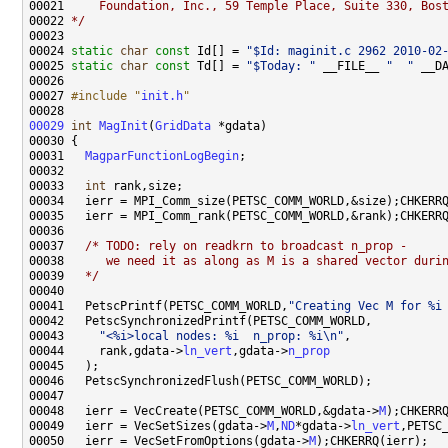
00021 
    Foundation, Inc., 59 Temple Place, Suite 330, Bos
00022 
*/
00024 
static
char
const
 Id[] = 
"$Id: maginit.c 2962 2010-02
00025 
static
char
const
 Td[] = 
"$Today: "
 __FILE__ 
"  "
 __D
00027 
#include "
init.h
"
00029
int
MagInit
(
GridData
00031   
MagparFunctionLogBegin
00033   
int
00037   
/* TODO: rely on readkrn to broadcast n_prop -
00038 
     we need it as along as M is a shared vector duri
00039 
  */
00041   PetscPrintf(PETSC_COMM_WORLD,
"Creating Vec M for %i
00043     
"<%i>local nodes: %i  n_prop: %i\n"
00044     rank,gdata->
ln_vert
,gdata->
n_prop
00048   ierr = VecCreate(PETSC_COMM_WORLD,&gdata->
M
00049   ierr = VecSetSizes(gdata->
M
,
ND
*gdata->
ln_vert
00050   ierr = VecSetFromOptions(gdata->
M