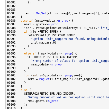
00084     ierr = 
MagSet
00086   
else
if
 (nmax==gdata->
n_prop
00087     nmax = gdata->
n_prop
00088     ierr = PetscOptionsGetRealArray(PETSC_NULL,
"-init
00089     
if
00091         
"Option -init_magparm not found, using defaul
00095     
else
if
 (nmax!=gdata->
n_prop
00097         
"Wrong number of values for option -init_magp
00098         nmax,gdata->
n_prop
00101     
for
 (
int
 i=0;i<gdata->
n_prop
00102       ierr = 
MagSet
00105   
else
00107       
"Wrong number of values for option -init_mag! %
00108       nmax,gdata->
n_prop