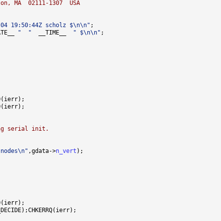
ton, MA  02111-1307  USA
-04 19:50:44Z scholz $\n\n"
ATE__ 
"  "
  __TIME__  
" $\n\n"
ng serial init.
 nodes\n"
,gdata->
n_vert