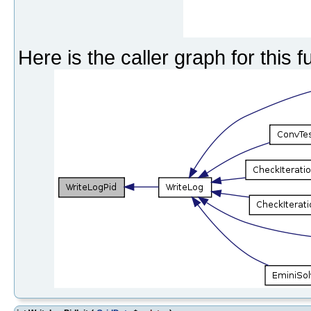
Here is the caller graph for this f