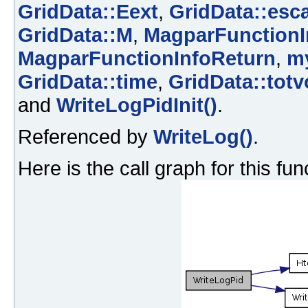
GridData::Eext
,
GridData::esc
GridData::M
,
MagparFunctionI
MagparFunctionInfoReturn
,
m
GridData::time
,
GridData::totv
and
WriteLogPidInit()
.
Referenced by
WriteLog()
.
Here is the call graph for this fun