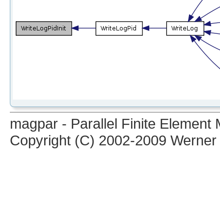
magpar - Parallel Finite Elemen
Copyright (C) 2002-2009 Werner