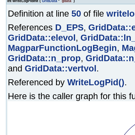
int WriteLogPidInit
(
GridData
*
gdata
)
Definition at line
50
of file
writel
References
D_EPS
,
GridData::
GridData::elevol
,
GridData::ln
MagparFunctionLogBegin
,
Ma
GridData::n_prop
,
GridData::n
and
GridData::vertvol
.
Referenced by
WriteLogPid()
.
Here is the caller graph for this f