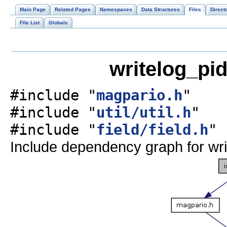
Main Page
Related Pages
Namespaces
Data Structures
Files
Direct
File List
Globals
writelog_pid
#include "
magpario.h
"
#include "
util/util.h
"
#include "
field/field.h
"
Include dependency graph for wri