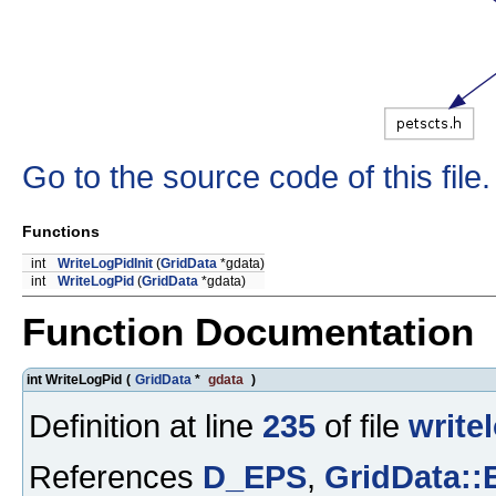
Go to the source code of this file.
Functions
int
WriteLogPidInit
(
GridData
*gdata)
int
WriteLogPid
(
GridData
*gdata)
Function Documentation
int WriteLogPid
(
GridData
*
gdata
)
Definition at line
235
of file
write
References
D_EPS
,
GridData: