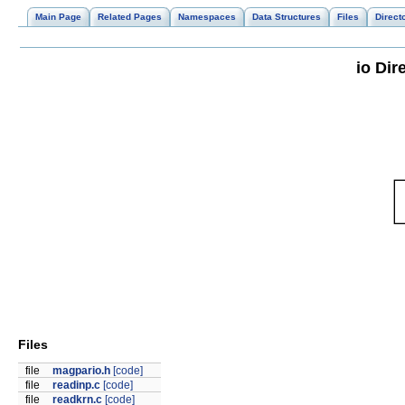
Main Page
Related Pages
Namespaces
Data Structures
Files
Direct
io Dir
Files
file
magpario.h
[code]
file
readinp.c
[code]
file
readkrn.c
[code]