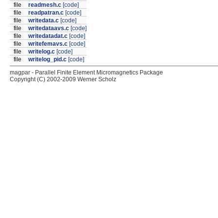
file
readmesh.c
[code]
file
readpatran.c
[code]
file
writedata.c
[code]
file
writedataavs.c
[code]
file
writedatadat.c
[code]
file
writefemavs.c
[code]
file
writelog.c
[code]
file
writelog_pid.c
[code]
magpar - Parallel Finite Element Micromagnetics Package
Copyright (C) 2002-2009 Werner Scholz