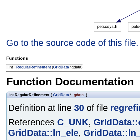
Go to the source code of this file.
Functions
int
RegularRefinement
(
GridData
*gdata)
Function Documentation
int RegularRefinement
(
GridData
*
gdata
)
Definition at line
30
of file
regrefi
References
C_UNK
,
GridData::
GridData::ln_ele
,
GridData::ln