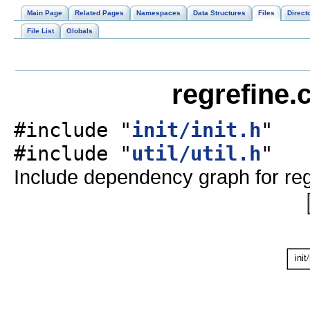
Main Page
Related Pages
Namespaces
Data Structures
Files
Direct
File List
Globals
regrefine.
#include "
init/init.h
"
#include "
util/util.h
"
Include dependency graph for reg