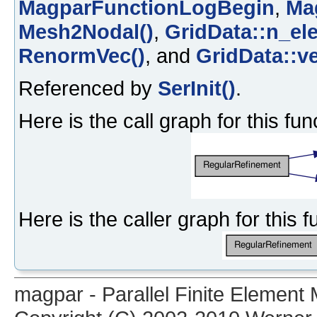
MagparFunctionLogBegin
,
Ma
Mesh2Nodal()
,
GridData::n_el
RenormVec()
, and
GridData::v
Referenced by
SerInit()
.
Here is the call graph for this fun
Here is the caller graph for this f
magpar - Parallel Finite Elemen