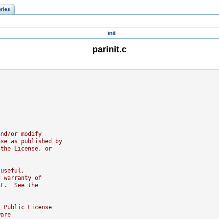
ories
init
parinit.c
and/or modify
nse as published by
 the License, or
 useful,
d warranty of
SE.  See the
l Public License
ware