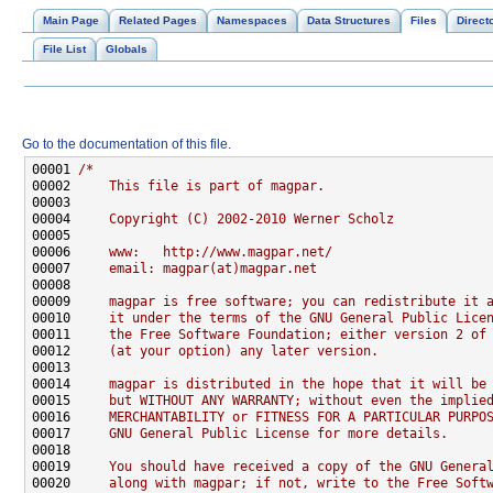
Main Page
Related Pages
Namespaces
Data Structures
Files
Direct
File List
Globals
Go to the documentation of this file.
00001 
/*
00002 
    This file is part of magpar.
00003 
00004 
    Copyright (C) 2002-2010 Werner Scholz
00005 
00006 
    www:   http://www.magpar.net/
00007 
    email: magpar(at)magpar.net
00008 
00009 
    magpar is free software; you can redistribute it 
00010 
    it under the terms of the GNU General Public Lice
00011 
    the Free Software Foundation; either version 2 of
00012 
    (at your option) any later version.
00013 
00014 
    magpar is distributed in the hope that it will be
00015 
    but WITHOUT ANY WARRANTY; without even the implie
00016 
    MERCHANTABILITY or FITNESS FOR A PARTICULAR PURPO
00017 
    GNU General Public License for more details.
00018 
00019 
    You should have received a copy of the GNU Genera
00020 
    along with magpar; if not, write to the Free Soft