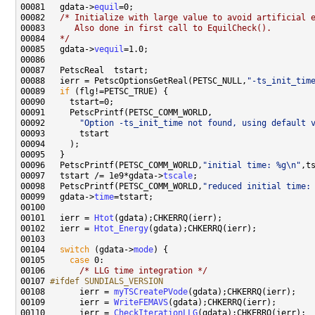
00081   gdata->
equil
00082   
/* Initialize with large value to avoid artificial 
00083 
     Also done in first call to EquilCheck().
00084 
  */
00085   gdata->
vequil
00088   ierr = PetscOptionsGetReal(PETSC_NULL,
"-ts_init_tim
00089   
if
00092       
"Option -ts_init_time not found, using default 
00096   PetscPrintf(PETSC_COMM_WORLD,
"initial time: %g\n"
00097   tstart /= 1e9*gdata->
tscale
00098   PetscPrintf(PETSC_COMM_WORLD,
"reduced initial time:
00099   gdata->
time
00101   ierr = 
Htot
00102   ierr = 
Htot_Energy
00104   
switch
 (gdata->
mode
00105     
case
00106       
/* LLG time integration */
00107 
#ifdef SUNDIALS_VERSION
00108 
      ierr = 
myTSCreatePVode
00109       ierr = 
WriteFEMAVS
00110       ierr = 
CheckIterationLLG