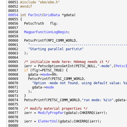
00051 
#include "ebm/ebm.h"
00052 
#endif
00053 
00054
int
ParInit
(
GridData
00058   
MagparFunctionLogBegin
00061     
"------------------------------------------------
00062     
"Starting parallel part\n\n"
00065   
/* initialize mode here: Hdemag needs it */
00066   ierr = PetscOptionsGetInt(PETSC_NULL,
"-mode"
,(
Petsc
00067   
if
00068     gdata->
mode
00070       
"Option -mode not found, using default value: %
00071       gdata->
mode
00074   PetscPrintf(PETSC_COMM_WORLD,
"run mode: %i\n"
,gdata
00076   
/* modify material properties */
00077   ierr = 
ModifyPropPar
00079   ierr = 
EleVertVol