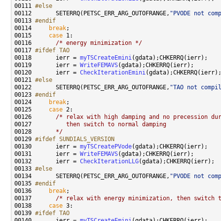
00111 
#else
00112 
      SETERRQ(PETSC_ERR_ARG_OUTOFRANGE,
"PVODE not com
00113 
#endif
00114 
break
00115     
case
00116       
/* energy minimization */
00117 
#ifdef TAO
00118 
      ierr = 
myTSCreateEmini
00119       ierr = 
WriteFEMAVS
00120       ierr = 
CheckIterationEmini
00121 
#else
00122 
      SETERRQ(PETSC_ERR_ARG_OUTOFRANGE,
"TAO not compi
00123 
#endif
00124 
break
00125     
case
00126       
/* relax with high damping and no precession du
00127 
         then switch to normal damping
00128 
      */
00129 
#ifdef SUNDIALS_VERSION
00130 
      ierr = 
myTSCreatePVode
00131       ierr = 
WriteFEMAVS
00132       ierr = 
CheckIterationLLG
00133 
#else
00134 
      SETERRQ(PETSC_ERR_ARG_OUTOFRANGE,
"PVODE not com
00135 
#endif
00136 
break
00137       
/* relax with energy minimization, then switch 
00138     
case
00139 
#ifdef TAO
00140 
      ierr = 
myTSCreateEmini