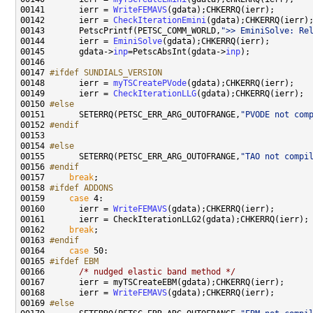
00141       ierr = 
WriteFEMAVS
00142       ierr = 
CheckIterationEmini
00143       PetscPrintf(PETSC_COMM_WORLD,
">> EminiSolve: Re
00144       ierr = 
EminiSolve
00145       gdata->
inp
=PetscAbsInt(gdata->
inp
00147 
#ifdef SUNDIALS_VERSION
00148 
      ierr = 
myTSCreatePVode
00149       ierr = 
CheckIterationLLG
00150 
#else
00151 
      SETERRQ(PETSC_ERR_ARG_OUTOFRANGE,
"PVODE not com
00152 
#endif
00153 
00154 
#else
00155 
      SETERRQ(PETSC_ERR_ARG_OUTOFRANGE,
"TAO not compi
00156 
#endif
00157 
break
00158 
#ifdef ADDONS
00159 
case
00160       ierr = 
WriteFEMAVS
00162     
break
00163 
#endif
00164 
case
00165 
#ifdef EBM
00166 
/* nudged elastic band method */
00168       ierr = 
WriteFEMAVS
00169 
#else