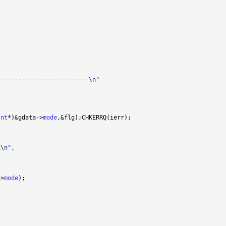
--------------------------\n"
Int
*)&gdata->
mode
i\n"
->
mode