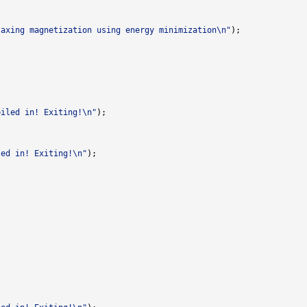
laxing magnetization using energy minimization\n"
piled in! Exiting!\n"
led in! Exiting!\n"