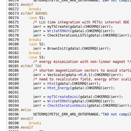
00170 
      SETERRQ(PETSC_ERR_ARG_OUTOFRANGE,
"EBM not compi
00171 
#endif
00172 
break
00173 
#ifdef ADDONS
00174 
case
00175       
/* LLG time integration with PETSc internal ODE
00177       ierr = 
WriteFEMAVS
00179     
break
00180     
case
00182     
break
00183     
case
00184       
/* energy minimization with non-linear magnet *
00185 
#ifdef TAO
00186 
/* shorten magnetization vectors to avoid start
00187       ierr = VecScale(gdata->
M
00188       
/* need to recalculate field, energy after scal
00189       ierr = 
Htot
00190       ierr = 
Htot_Energy
00192       ierr = 
myTSCreateEmini
00193       ierr = 
WriteFEMAVS
00194       ierr = 
CheckIterationEmini
00195 
#else
00196 
      SETERRQ(PETSC_ERR_ARG_OUTOFRANGE,
"TAO not compi
00197 
#endif
00198 
break
00199 
#endif