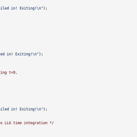
piled in! Exiting!\n"
led in! Exiting!\n"
ring t<0,
piled in! Exiting!\n"
to LLG time integration */