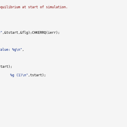
equilibrium at start of simulation.
e"
value: %g\n"
      %g (1)\n"