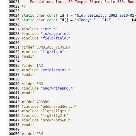
00021 
    Foundation, Inc., 59 Temple Place, Suite 330, Bos
00022 
*/
00024 
static
char
const
 Id[] = 
"$Id: parinit.c 2962 2010-02
00025 
static
char
const
 Td[] = 
"$Today: "
 __FILE__ 
"  "
 __D
00027 
#include "
init.h
"
00028 
#include "
io/magpario.h
"
00029 
#include "
field/field.h
"
00031 
#ifdef SUNDIALS_VERSION
00032 
#include "
llg/llg.h
"
00033 
#endif
00034 
00035 
#ifdef TAO
00036 
#include "
emini/emini.h
"
00037 
#endif
00038 
00039 
#ifdef PNG
00040 
#include "
png/writepng.h
"
00041 
#endif
00042 
00043 
#ifdef ADDONS
00044 
#include "addons/addons.h"
00045 
#include "llgts/llgts.h"
00046 
#include "llg2/llg2.h"
00047 
#include "brown/brown.h"
00048 
#endif
00049 
00050 
#ifdef EBM