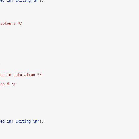
led in! Exiting!\n"
 solvers */
/
ing in saturation */
ing M */
led in! Exiting!\n"