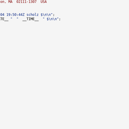
ton, MA  02111-1307  USA
-04 19:50:44Z scholz $\n\n"
ATE__ 
"  "
  __TIME__  
" $\n\n"