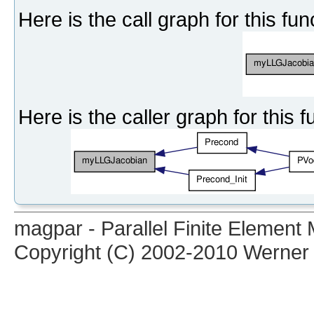
Here is the call graph for this fun
Here is the caller graph for this f
magpar - Parallel Finite Elemen
Copyright (C) 2002-2010 Werner