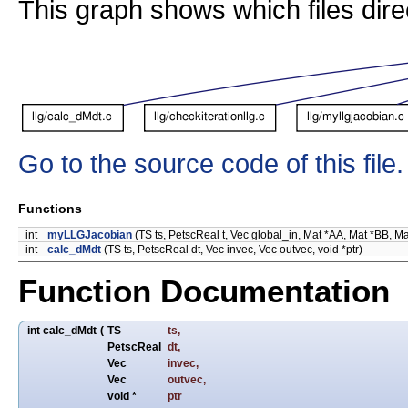
This graph shows which files directl
Go to the source code of this file.
Functions
int
myLLGJacobian
(TS ts, PetscReal t, Vec global_in, Mat *AA, Mat *BB, MatS
int
calc_dMdt
(TS ts, PetscReal dt, Vec invec, Vec outvec, void *ptr)
Function Documentation
int calc_dMdt
(
TS
ts
,
PetscReal
dt
,
Vec
invec
,
Vec
outvec
,
void *
ptr