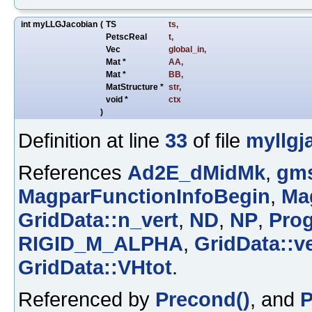
int myLLGJacobian
(
TS
ts
,
PetscReal
t
,
Vec
global_in
,
Mat *
AA
,
Mat *
BB
,
MatStructure *
str
,
void *
ctx
)
Definition at line
33
of file
myllgj
References
Ad2E_dMidMk
,
gms
MagparFunctionInfoBegin
,
Ma
GridData::n_vert
,
ND
,
NP
,
Prog
RIGID_M_ALPHA
,
GridData::ve
GridData::VHtot
.
Referenced by
Precond()
, and
P