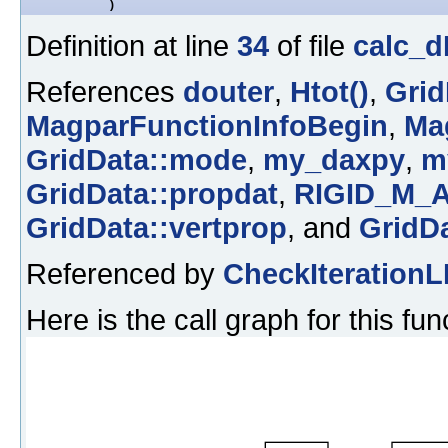
)
Definition at line
34
of file
calc_d
References
douter
,
Htot()
,
Grid
MagparFunctionInfoBegin
,
Ma
GridData::mode
,
my_daxpy
,
m
GridData::propdat
,
RIGID_M_
GridData::vertprop
, and
GridDa
Referenced by
CheckIterationL
Here is the call graph for this fun