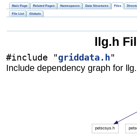
Main Page
Related Pages
Namespaces
Data Structures
Files
Direct
File List
Globals
llg.h F
#include "
griddata.h
"
Include dependency graph for llg.