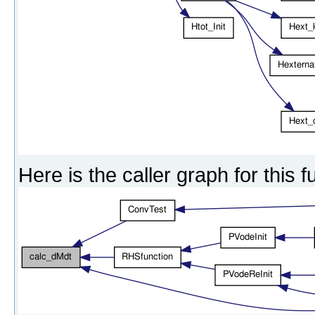
Here is the caller graph for this f