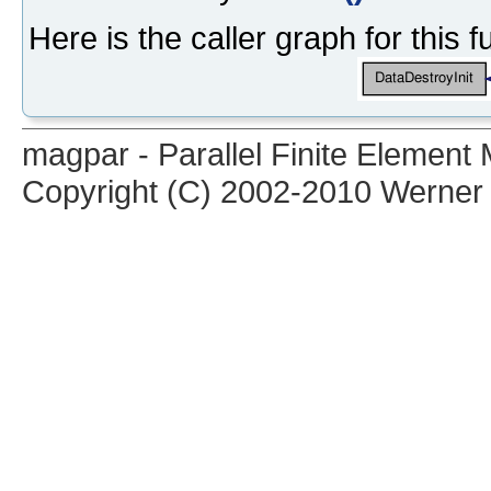
Here is the caller graph for this f
magpar - Parallel Finite Elemen
Copyright (C) 2002-2010 Werner