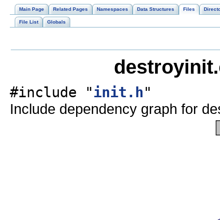
Main Page
Related Pages
Namespaces
Data Structures
Files
Direct
File List
Globals
destroyinit
#include "
init.h
"
Include dependency graph for dest