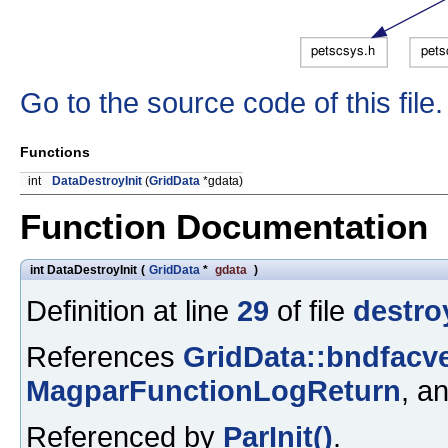
Go to the source code of this file.
Functions
int
DataDestroyInit
(
GridData
*gdata)
Function Documentation
int DataDestroyInit
(
GridData
*
gdata
)
Definition at line
29
of file
destroy
References
GridData::bndfacve
MagparFunctionLogReturn
, a
Referenced by
ParInit()
.