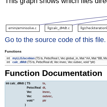
This graph shows which files directl
Go to the source code of this file.
Functions
int
myLLGJacobian
(TS ts, PetscReal t, Vec global_in, Mat *AA, Mat *BB, MatS
int
calc_dMdt
(TS ts, PetscReal dt, Vec invec, Vec outvec, void *ptr)
Function Documentation
int calc_dMdt
(
TS
ts
,
PetscReal
dt
,
Vec
invec
,
Vec
outvec
,
void *
ptr
)