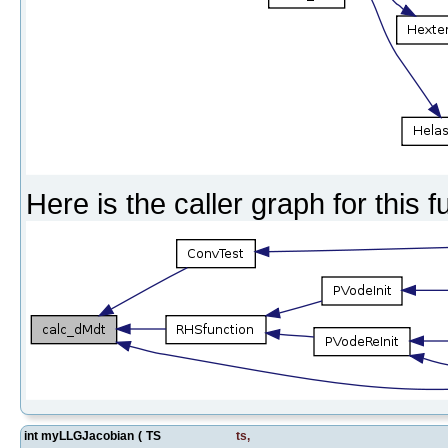
Here is the caller graph for this f
int myLLGJacobian
(
TS
ts
,