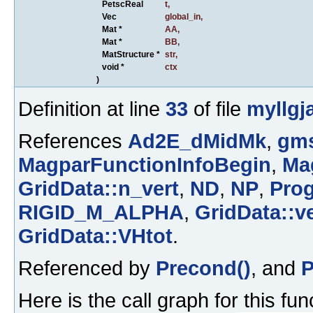
PetscReal
t
,
Vec
global_in
,
Mat *
AA
,
Mat *
BB
,
MatStructure *
str
,
void *
ctx
)
Definition at line
33
of file
myllgj
References
Ad2E_dMidMk
,
gms
MagparFunctionInfoBegin
,
Ma
GridData::n_vert
,
ND
,
NP
,
Prog
RIGID_M_ALPHA
,
GridData::ve
GridData::VHtot
.
Referenced by
Precond()
, and
P
Here is the call graph for this fun