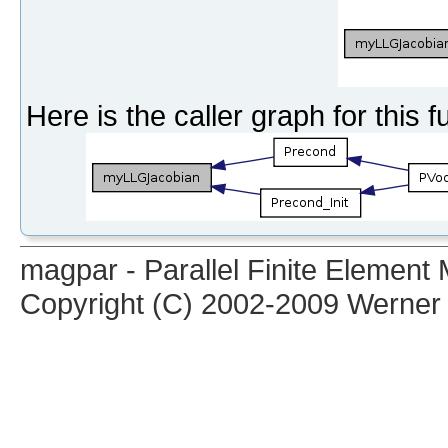
Here is the caller graph for this f
magpar - Parallel Finite Elemen
Copyright (C) 2002-2009 Werner