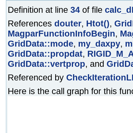
Definition at line
34
of file
calc_d
References
douter
,
Htot()
,
Grid
MagparFunctionInfoBegin
,
Ma
GridData::mode
,
my_daxpy
,
m
GridData::propdat
,
RIGID_M_
GridData::vertprop
, and
GridDa
Referenced by
CheckIterationL
Here is the call graph for this fun