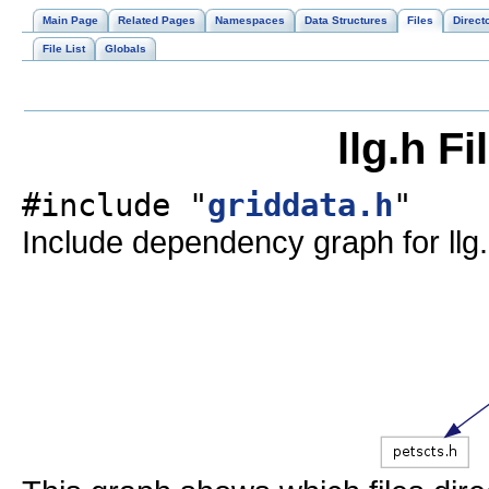
Main Page
Related Pages
Namespaces
Data Structures
Files
Direct
File List
Globals
llg.h F
#include "
griddata.h
"
Include dependency graph for llg.