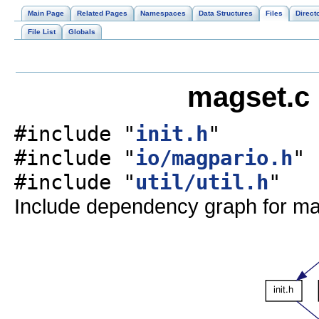
Main Page
Related Pages
Namespaces
Data Structures
Files
Direct
File List
Globals
magset.c 
#include "
init.h
"
#include "
io/magpario.h
"
#include "
util/util.h
"
Include dependency graph for ma