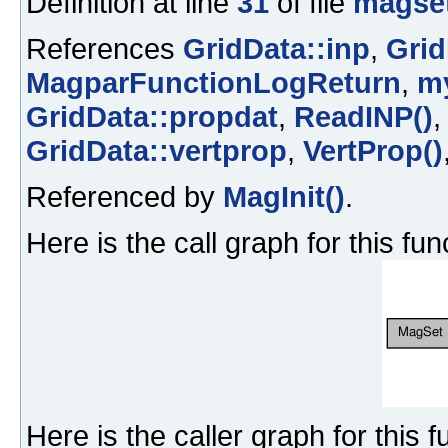
Definition at line
31
of file
magset
References
GridData::inp
,
Grid
MagparFunctionLogReturn
,
m
GridData::propdat
,
ReadINP()
GridData::vertprop
,
VertProp()
Referenced by
MagInit()
.
Here is the call graph for this fun
Here is the caller graph for this f