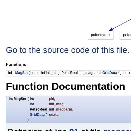
Go to the source code of this file.
Functions
int
MagSet
(int pid, int init_mag, PetscReal init_magparm,
GridData
*gdata)
Function Documentation
int MagSet
(
int
pid
,
int
init_mag
,
PetscReal
init_magparm
,
GridData
*
gdata
)