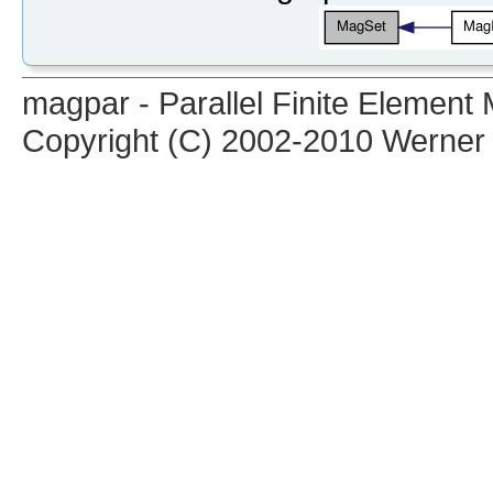
magpar - Parallel Finite Elemen
Copyright (C) 2002-2010 Werner