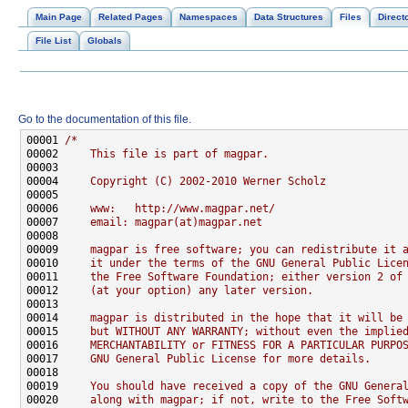
Main Page
Related Pages
Namespaces
Data Structures
Files
Direct
File List
Globals
Go to the documentation of this file.
00001 
/*
00002 
    This file is part of magpar.
00003 
00004 
    Copyright (C) 2002-2010 Werner Scholz
00005 
00006 
    www:   http://www.magpar.net/
00007 
    email: magpar(at)magpar.net
00008 
00009 
    magpar is free software; you can redistribute it 
00010 
    it under the terms of the GNU General Public Lice
00011 
    the Free Software Foundation; either version 2 of
00012 
    (at your option) any later version.
00013 
00014 
    magpar is distributed in the hope that it will be
00015 
    but WITHOUT ANY WARRANTY; without even the implie
00016 
    MERCHANTABILITY or FITNESS FOR A PARTICULAR PURPO
00017 
    GNU General Public License for more details.
00018 
00019 
    You should have received a copy of the GNU Genera
00020 
    along with magpar; if not, write to the Free Soft