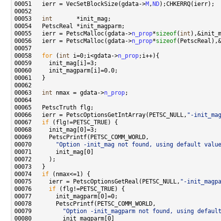
00051   ierr = VecSetBlockSize(gdata->
M
,
ND
00053   
int
00055   ierr = PetscMalloc(gdata->
n_prop
*
sizeof
(
int
00056   ierr = PetscMalloc(gdata->
n_prop
*
sizeof
00058   
for
 (
int
 i=0;i<gdata->
n_prop
00063   
int
 nmax = gdata->
n_prop
00066   ierr = PetscOptionsGetIntArray(PETSC_NULL,
"-init_ma
00067   
if
00070       
"Option -init_mag not found, using default valu
00074   
if
00075     ierr = PetscOptionsGetReal(PETSC_NULL,
"-init_magp
00076     
if
00079         
"Option -init_magparm not found, using defaul