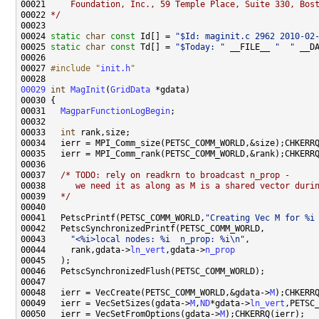
00021 
    Foundation, Inc., 59 Temple Place, Suite 330, Bos
00022 
*/
00024 
static
char
const
 Id[] = 
"$Id: maginit.c 2962 2010-02
00025 
static
char
const
 Td[] = 
"$Today: "
 __FILE__ 
"  "
 __D
00027 
#include "
init.h
"
00029
int
MagInit
(
GridData
00031   
MagparFunctionLogBegin
00033   
int
00037   
/* TODO: rely on readkrn to broadcast n_prop -
00038 
     we need it as along as M is a shared vector duri
00039 
  */
00041   PetscPrintf(PETSC_COMM_WORLD,
"Creating Vec M for %i
00043     
"<%i>local nodes: %i  n_prop: %i\n"
00044     rank,gdata->
ln_vert
,gdata->
n_prop
00048   ierr = VecCreate(PETSC_COMM_WORLD,&gdata->
M
00049   ierr = VecSetSizes(gdata->
M
,
ND
*gdata->
ln_vert
00050   ierr = VecSetFromOptions(gdata->
M