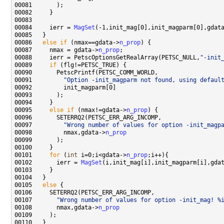
00084     ierr = 
MagSet
00086   
else
if
 (nmax==gdata->
n_prop
00087     nmax = gdata->
n_prop
00088     ierr = PetscOptionsGetRealArray(PETSC_NULL,
"-init
00089     
if
00091         
"Option -init_magparm not found, using defaul
00095     
else
if
 (nmax!=gdata->
n_prop
00097         
"Wrong number of values for option -init_magp
00098         nmax,gdata->
n_prop
00101     
for
 (
int
 i=0;i<gdata->
n_prop
00102       ierr = 
MagSet
00105   
else
00107       
"Wrong number of values for option -init_mag! %
00108       nmax,gdata->
n_prop