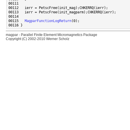
00115   
MagparFunctionLogReturn
magpar - Parallel Finite Element Micromagnetics Package
Copyright (C) 2002-2010 Werner Scholz