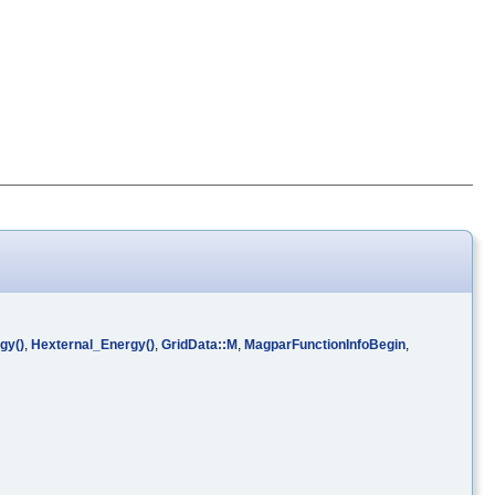
gy()
,
Hexternal_Energy()
,
GridData::M
,
MagparFunctionInfoBegin
,