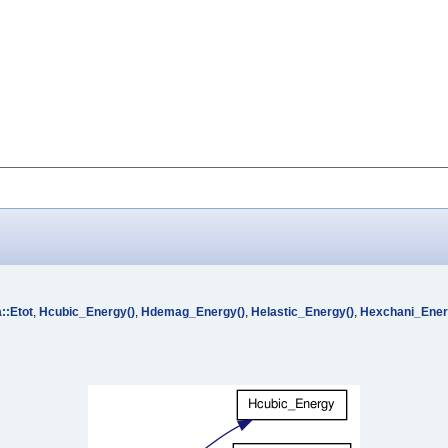
::Etot
,
Hcubic_Energy()
,
Hdemag_Energy()
,
Helastic_Energy()
,
Hexchani_Ener