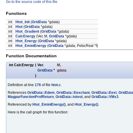
Go to the source code of this file.
Functions
int
Htot_Init
(
GridData
*gdata)
int
Htot
(
GridData
*gdata)
int
Htot_Gradient
(
GridData
*gdata)
int
CalcEnergy
(Vec M,
GridData
*gdata)
int
Htot_Energy
(
GridData
*gdata)
int
Htot_EminiEnergy
(
GridData
*gdata, PetscReal *f)
Function Documentation
int CalcEnergy
(
Vec
M
,
GridData
*
gdata
)
Definition at line
176
of file
htot.c
.
References
GridData::Edem
,
GridData::Eexchani
,
GridData::Eext
,
GridData
MagparFunctionProfReturn
,
GridData::totvol
, and
GridData::VMs3
.
Referenced by
Htot_EminiEnergy()
, and
Htot_Energy()
.
Here is the call graph for this function: