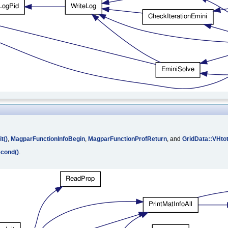
t()
,
MagparFunctionInfoBegin
,
MagparFunctionProfReturn
, and
GridData::VHto
cond()
.