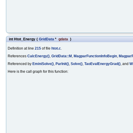
int Htot_Energy
(
GridData
*
gdata
)
Definition at line
215
of file
htot.c
.
References
CalcEnergy()
,
GridData::M
,
MagparFunctionInfoBegin
,
MagparF
Referenced by
EminiSolve()
,
ParInit()
,
Solve()
,
TaoEvalEnergyGrad()
, and
Wr
Here is the call graph for this function: