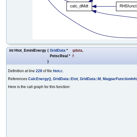
int Htot_EminiEnergy
(
GridData
*
gdata
,
PetscReal *
f
)
Definition at line
228
of file
htot.c
.
References
CalcEnergy()
,
GridData::Etot
,
GridData::M
,
MagparFunctionInf
Here is the call graph for this function: