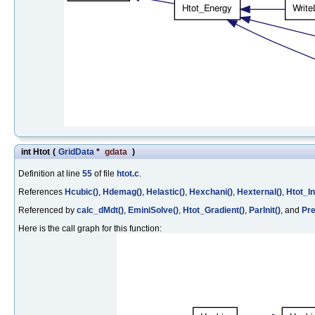
int Htot
(
GridData
*
gdata
)
Definition at line
55
of file
htot.c
.
References
Hcubic()
,
Hdemag()
,
Helastic()
,
Hexchani()
,
Hexternal()
,
Htot_Ini
Referenced by
calc_dMdt()
,
EminiSolve()
,
Htot_Gradient()
,
ParInit()
, and
Pre
Here is the call graph for this function: