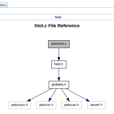
ories
field
htot.c File Reference