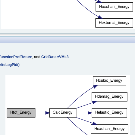
unctionProfReturn
, and
GridData::VMs3
.
iteLogPid()
.