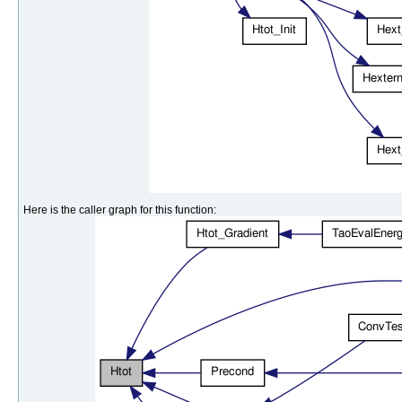
Here is the caller graph for this function: