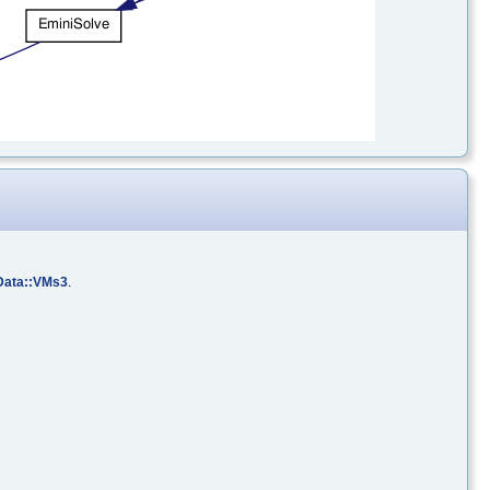
Data::VMs3
.