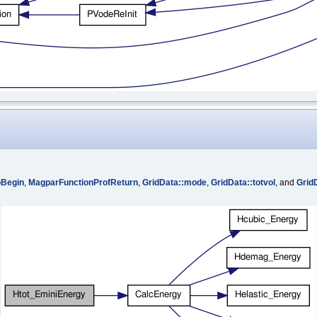
oBegin
,
MagparFunctionProfReturn
,
GridData::mode
,
GridData::totvol
, and
Grid