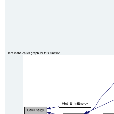
Here is the caller graph for this function: