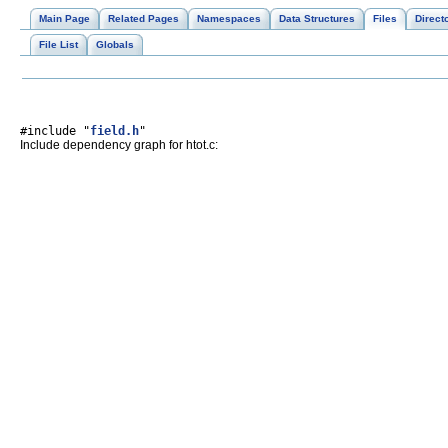
Main Page
Related Pages
Namespaces
Data Structures
Files
Direct
File List
Globals
#include "
field.h
"
Include dependency graph for htot.c: