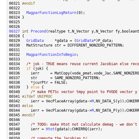
00321 
#endif
00322 
00323   
MagparFunctionLogReturn
00327
int
Precond
(realtype t,N_Vector y,N_Vector fy,boolean
00329   
GridData
     *gdata = (
GridData
00332   
MagparFunctionInfoBegin
00334   
/* jok - TRUE means reuse current Jacobian else rec
00335   
if
00339   } 
else
00340     
/* make PETSc vector tmpy point to PVODE vector y
00341 
#ifdef UNIPROC
00342 
    ierr = VecPlaceArray(gdata->
M
00343 
#else
00344 
    ierr = VecPlaceArray(gdata->
M
00345 
#endif
00346 
00347     
/* TODO: make Htot not calculate demag - we don't
00348     ierr = 
Htot
00350     
/* compute the Jacobian */