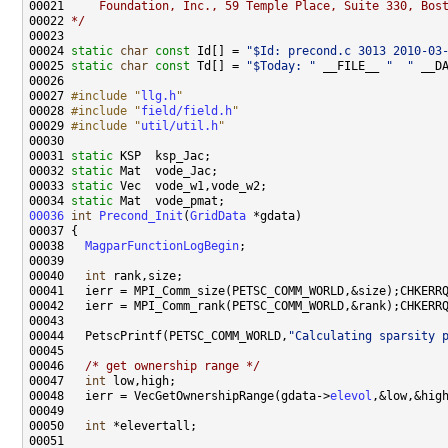
00021 
    Foundation, Inc., 59 Temple Place, Suite 330, Bos
00022 
*/
00024 
static
char
const
 Id[] = 
"$Id: precond.c 3013 2010-03
00025 
static
char
const
 Td[] = 
"$Today: "
 __FILE__ 
"  "
 __D
00027 
#include "
llg.h
"
00028 
#include "
field/field.h
"
00029 
#include "
util/util.h
"
00031 
static
00032 
static
00033 
static
00034 
static
00036
int
Precond_Init
(
GridData
00038   
MagparFunctionLogBegin
00040   
int
00044   PetscPrintf(PETSC_COMM_WORLD,
"Calculating sparsity 
00046   
/* get ownership range */
00047   
int
00048   ierr = VecGetOwnershipRange(gdata->
elevol
00050   
int