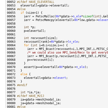
00052 
#ifdef HAVE_ELEVERTALL
00053 
00054 
#else
00055 
if
00056     ierr = PetscMalloc(
NV
*gdata->
n_ele
*
sizeof
(
int
00057     ierr = PetscMemcpy(elevertall+
NV
*low,gdata->
eleve
00059     
int
00062     
int
00063     recvcount[rank]=
NV
*gdata->
ln_ele
00064     
for
 (
int
00066       
/* we could also use MPI_Send/Recv to get every
00070     assert(p==elevertall+
NV
*gdata->
n_ele
00072   
else
00073     elevertall=gdata->
elevert
00075 
#endif
00076 
00077   
int
00078 
#ifdef HAVE_M2IJ
00079 
00081 
#else