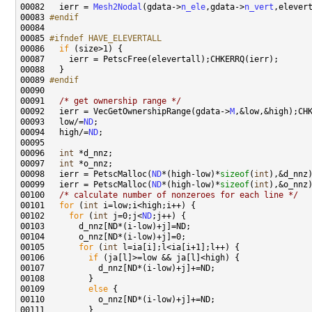
00082 
  ierr = 
Mesh2Nodal
(gdata->
n_ele
,gdata->
n_vert
00083 
#endif
00084 
00085 
#ifndef HAVE_ELEVERTALL
00086 
if
00089 
#endif
00090 
00091   
/* get ownership range */
00092   ierr = VecGetOwnershipRange(gdata->
M
00093   low/=
ND
00094   high/=
ND
00096   
int
00097   
int
00098   ierr = PetscMalloc(
ND
*(high-low)*
sizeof
(
int
00099   ierr = PetscMalloc(
ND
*(high-low)*
sizeof
(
int
00100   
/* calculate number of nonzeroes for each line */
00101   
for
 (
int
00102     
for
 (
int
 j=0;j<
ND
00105       
for
 (
int
00106         
if
00109         
else