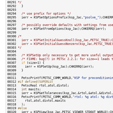
00291 
*/
00294   
/* use prefix for options */
00295   ierr = KSPSetOptionsPrefix(ksp_Jac,
"psolve_"
00297   
/* possibly override defaults with settings from us
00300 
/*
00301 
  ierr = KSPSetInitialGuessKnoll(ksp_Jac,PETSC_TRUE);
00302 
  ierr = KSPSetInitialGuessNonzero(ksp_Jac,PETSC_TRUE
00303 
*/
00305   
/* KSPSetUp only necessary to get more useful outpu
00306   
/* FIXME: bug(?) in PETSc 2.2.1: for size==1 leads 
00307   
if
00311   PetscPrintf(PETSC_COMM_WORLD,
"KSP for preconditioni
00312 
#if defined(SUPERLU)
00313 
00314   
int
00316   PetscPrintf(PETSC_COMM_WORLD,
"rtol: %g atol: %g div
00319 
#else
00320 