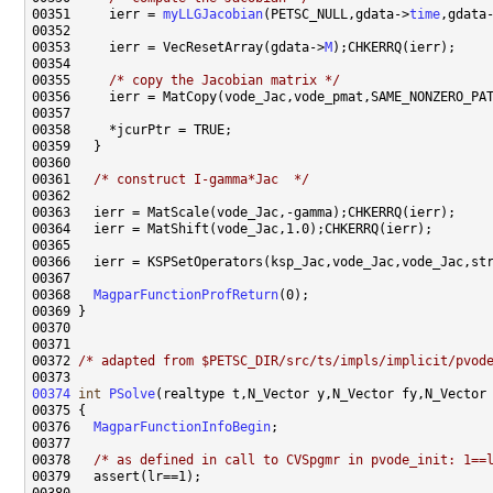
00351     ierr = 
myLLGJacobian
(PETSC_NULL,gdata->
time
,gdata
00353     ierr = VecResetArray(gdata->
M
00355     
/* copy the Jacobian matrix */
00361   
/* construct I-gamma*Jac  */
00368   
MagparFunctionProfReturn
00372 
/* adapted from $PETSC_DIR/src/ts/impls/implicit/pvod
00374
int
PSolve
(realtype t,N_Vector y,N_Vector fy,N_Vector
00376   
MagparFunctionInfoBegin
00378   
/* as defined in call to CVSpgmr in pvode_init: 1==