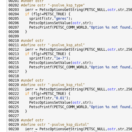
00201 
#undef ostr
00202 
#define ostr "-psolve_ksp_type"
00203 
  ierr = PetscOptionsGetString(PETSC_NULL,
ostr
00204   
if
00205     sprintf(str,
"gmres"
00206     PetscOptionsSetValue(
ostr
00207     PetscPrintf(PETSC_COMM_WORLD,
"Option %s not found
00210 
#undef ostr
00211 
#define ostr "-psolve_ksp_atol"
00212 
  ierr = PetscOptionsGetString(PETSC_NULL,
ostr
00213   
if
00214     sprintf(str,
"1e-7"
00215     PetscOptionsSetValue(
ostr
00216     PetscPrintf(PETSC_COMM_WORLD,
"Option %s not found
00219 
#undef ostr
00220 
#define ostr "-psolve_ksp_rtol"
00221 
  ierr = PetscOptionsGetString(PETSC_NULL,
ostr
00222   
if
00223     sprintf(str,
"0.01"
00224     PetscOptionsSetValue(
ostr
00225     PetscPrintf(PETSC_COMM_WORLD,
"Option %s not found
00228 
#undef ostr
00229 
#define ostr "-psolve_ksp_divtol"
00230 
  ierr = PetscOptionsGetString(PETSC_NULL,
ostr