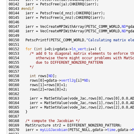
00143 
#endif
00144 
00147   ierr = VecCreateMPIWithArray(PETSC_COMM_WORLD,
ND
*gd
00148   ierr = VecCreateMPIWithArray(PETSC_COMM_WORLD,
ND
*gd
00150   PetscPrintf(PETSC_COMM_WORLD,
"Calculating matrix el
00152   
for
 (
int
 i=0;i<gdata->
ln_vert
00153     
/* add 0 to diagonal matrix elements to enforce t
00154 
       otherwise there might occur problems with MatS
00155 
       due to DIFFERENT_NONZERO_PATTERN
00156 
    */
00158     
int
 rows[
ND
00159     rows[0]=gdata->
vertl2g
[i]*
ND
00168   
/* compute the Jacobian */
00170   ierr = 
myLLGJacobian
(PETSC_NULL,gdata->
time
,gdata->