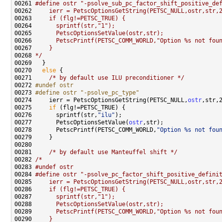
00261 
#define ostr "-psolve_sub_pc_factor_shift_positive_de
00262 
    ierr = PetscOptionsGetString(PETSC_NULL,ostr,str,
00263 
    if (flg!=PETSC_TRUE) {
00264 
      sprintf(str,"1");
00265 
      PetscOptionsSetValue(ostr,str);
00266 
      PetscPrintf(PETSC_COMM_WORLD,"Option %s not fou
00267 
    }
00268 
*/
00270   
else
00271     
/* by default use ILU preconditioner */
00272 
#undef ostr
00273 
#define ostr "-psolve_pc_type"
00274 
    ierr = PetscOptionsGetString(PETSC_NULL,
ostr
00275     
if
00276       sprintf(str,
"ilu"
00277       PetscOptionsSetValue(
ostr
00278       PetscPrintf(PETSC_COMM_WORLD,
"Option %s not fou
00281     
/* by default use Manteuffel shift */
00282 
/*
00283 
#undef ostr
00284 
#define ostr "-psolve_pc_factor_shift_positive_defini
00285 
    ierr = PetscOptionsGetString(PETSC_NULL,ostr,str,
00286 
    if (flg!=PETSC_TRUE) {
00287 
      sprintf(str,"1");
00288 
      PetscOptionsSetValue(ostr,str);
00289 
      PetscPrintf(PETSC_COMM_WORLD,"Option %s not fou
00290 
    }