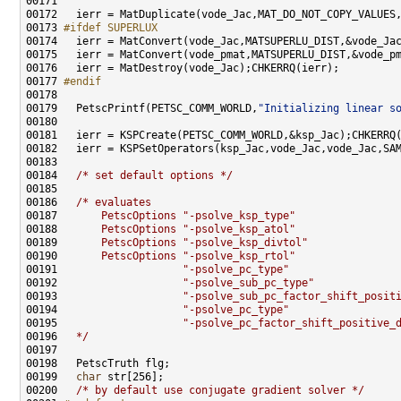
00173 
#ifdef SUPERLUX
00174 
00177 
#endif
00178 
00179   PetscPrintf(PETSC_COMM_WORLD,
"Initializing linear s
00184   
/* set default options */
00186   
/* evaluates
00187 
      PetscOptions "-psolve_ksp_type"
00188 
      PetscOptions "-psolve_ksp_atol"
00189 
      PetscOptions "-psolve_ksp_divtol"
00190 
      PetscOptions "-psolve_ksp_rtol"
00191 
                   "-psolve_pc_type"
00192 
                   "-psolve_sub_pc_type"
00193 
                   "-psolve_sub_pc_factor_shift_posit
00194 
                   "-psolve_pc_type"
00195 
                   "-psolve_pc_factor_shift_positive_
00196 
  */
00199   
char
00200   
/* by default use conjugate gradient solver */