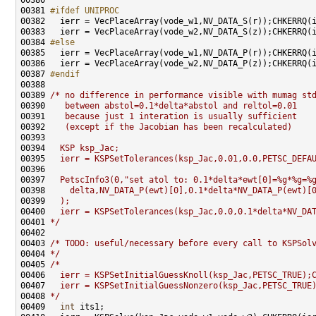
00381 
#ifdef UNIPROC
00382 
00384 
#else
00385 
00387 
#endif
00388 
00389 
/* no difference in performance visible with mumag st
00390 
   between abstol=0.1*delta*abstol and reltol=0.01
00391 
   because just 1 interation is usually sufficient
00392 
   (except if the Jacobian has been recalculated)
00393 
00394 
  KSP ksp_Jac;
00395 
  ierr = KSPSetTolerances(ksp_Jac,0.01,0.0,PETSC_DEFA
00396 
00397 
  PetscInfo3(0,"set atol to: 0.1*delta*ewt[0]=%g*%g=%
00398 
    delta,NV_DATA_P(ewt)[0],0.1*delta*NV_DATA_P(ewt)[
00399 
  );
00400 
  ierr = KSPSetTolerances(ksp_Jac,0.0,0.1*delta*NV_DA
00401 
*/
00403 
/* TODO: useful/necessary before every call to KSPSol
00404 
*/
00405 
/*
00406 
  ierr = KSPSetInitialGuessKnoll(ksp_Jac,PETSC_TRUE);
00407 
  ierr = KSPSetInitialGuessNonzero(ksp_Jac,PETSC_TRUE
00408 
*/
00409   
int