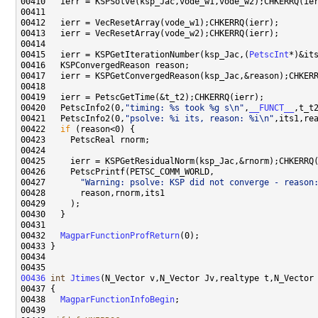
00415   ierr = KSPGetIterationNumber(ksp_Jac,(
PetscInt
00420   PetscInfo2(0,
"timing: %s took %g s\n"
,
__FUNCT__
00421   PetscInfo2(0,
"psolve: %i its, reason: %i\n"
00422   
if
00427       
"Warning: psolve: KSP did not converge - reason
00432   
MagparFunctionProfReturn
00436
int
Jtimes
(N_Vector v,N_Vector Jv,realtype t,N_Vector
00438   
MagparFunctionInfoBegin