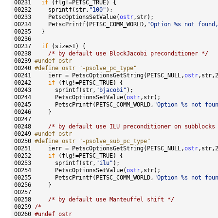
00231   
if
00232     sprintf(str,
"100"
00233     PetscOptionsSetValue(
ostr
00234     PetscPrintf(PETSC_COMM_WORLD,
"Option %s not found
00237   
if
00238     
/* by default use BlockJacobi preconditioner */
00239 
#undef ostr
00240 
#define ostr "-psolve_pc_type"
00241 
    ierr = PetscOptionsGetString(PETSC_NULL,
ostr
00242     
if
00243       sprintf(str,
"bjacobi"
00244       PetscOptionsSetValue(
ostr
00245       PetscPrintf(PETSC_COMM_WORLD,
"Option %s not fou
00248     
/* by default use ILU preconditioner on subblocks
00249 
#undef ostr
00250 
#define ostr "-psolve_sub_pc_type"
00251 
    ierr = PetscOptionsGetString(PETSC_NULL,
ostr
00252     
if
00253       sprintf(str,
"ilu"
00254       PetscOptionsSetValue(
ostr
00255       PetscPrintf(PETSC_COMM_WORLD,
"Option %s not fou
00258     
/* by default use Manteuffel shift */
00259 
/*
00260 
#undef ostr