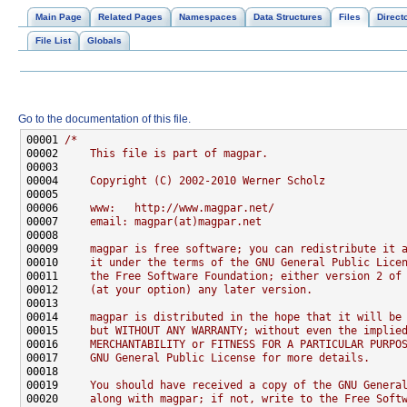
Main Page
Related Pages
Namespaces
Data Structures
Files
Direct
File List
Globals
Go to the documentation of this file.
00001 
/*
00002 
    This file is part of magpar.
00003 
00004 
    Copyright (C) 2002-2010 Werner Scholz
00005 
00006 
    www:   http://www.magpar.net/
00007 
    email: magpar(at)magpar.net
00008 
00009 
    magpar is free software; you can redistribute it 
00010 
    it under the terms of the GNU General Public Lice
00011 
    the Free Software Foundation; either version 2 of
00012 
    (at your option) any later version.
00013 
00014 
    magpar is distributed in the hope that it will be
00015 
    but WITHOUT ANY WARRANTY; without even the implie
00016 
    MERCHANTABILITY or FITNESS FOR A PARTICULAR PURPO
00017 
    GNU General Public License for more details.
00018 
00019 
    You should have received a copy of the GNU Genera
00020 
    along with magpar; if not, write to the Free Soft