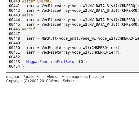
00440 
#ifdef UNIPROC
00441 
00443 
#else
00444 
00446 
#endif
00447 
00453   
MagparFunctionProfReturn
magpar - Parallel Finite Element Micromagnetics Package
Copyright (C) 2002-2010 Werner Scholz