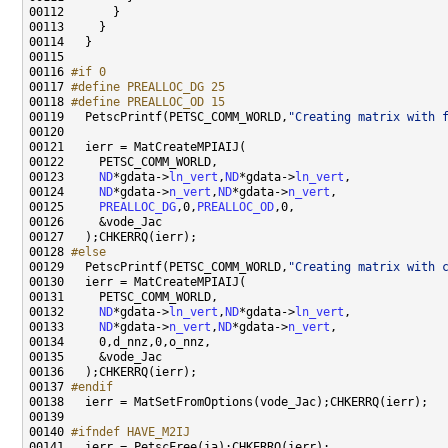
00116 
#if 0
00117 
#define PREALLOC_DG 25
00118 
#define PREALLOC_OD 15
00119 
  PetscPrintf(PETSC_COMM_WORLD,
"Creating matrix with 
00123     
ND
*gdata->
ln_vert
,
ND
*gdata->
ln_vert
00124     
ND
*gdata->
n_vert
,
ND
*gdata->
n_vert
00125     
PREALLOC_DG
,0,
PREALLOC_OD
00128 
#else
00129 
  PetscPrintf(PETSC_COMM_WORLD,
"Creating matrix with 
00132     
ND
*gdata->
ln_vert
,
ND
*gdata->
ln_vert
00133     
ND
*gdata->
n_vert
,
ND
*gdata->
n_vert
00137 
#endif
00138 
00140 
#ifndef HAVE_M2IJ
00141 