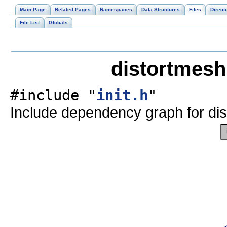
Main Page
Related Pages
Namespaces
Data Structures
Files
Direct
File List
Globals
distortmesh
#include "
init.h
"
Include dependency graph for dis