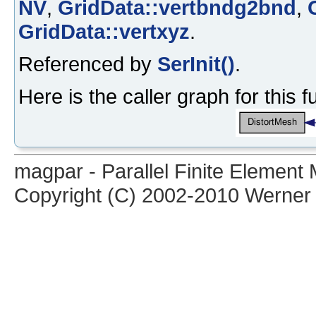
NV
,
GridData::vertbndg2bnd
,
GridData::vertxyz
.
Referenced by
SerInit()
.
Here is the caller graph for this f
magpar - Parallel Finite Elemen
Copyright (C) 2002-2010 Werner