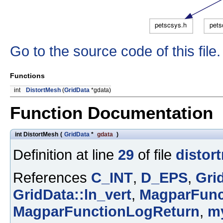
Go to the source code of this file.
Functions
int
DistortMesh
(
GridData
*gdata)
Function Documentation
int DistortMesh
(
GridData
*
gdata
)
Definition at line
29
of file
distor
References
C_INT
,
D_EPS
,
Gri
GridData::ln_vert
,
MagparFunc
MagparFunctionLogReturn
,
m