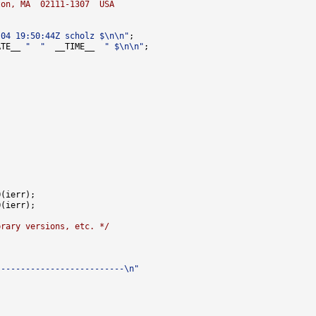
ton, MA  02111-1307  USA
-04 19:50:44Z scholz $\n\n"
ATE__ 
"  "
  __TIME__  
" $\n\n"
brary versions, etc. */
--------------------------\n"