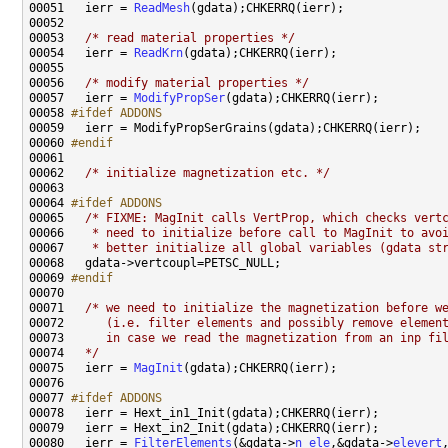
00051   ierr = 
ReadMesh
00053   
/* read material properties */
00054   ierr = 
ReadKrn
00056   
/* modify material properties */
00057   ierr = 
ModifyPropSer
00058 
#ifdef ADDONS
00059 
00060 
#endif
00061 
00062   
/* initialize magnetization etc. */
00064 
#ifdef ADDONS
00065 
/* FIXME: MagInit calls VertProp, which checks vert
00066 
   * need to initialize before call to MagInit to avo
00067 
   * better initialize all global variables (gdata st
00069 
#endif
00070 
00071   
/* we need to initialize the magnetization before w
00072 
     (i.e. filter elements and possibly remove elemen
00073 
     in case we read the magnetization from an inp fi
00074 
  */
00075   ierr = 
MagInit
00077 
#ifdef ADDONS
00078 
00080   ierr = 
FilterElements
(&gdata->
n_ele
,&gdata->
elevert