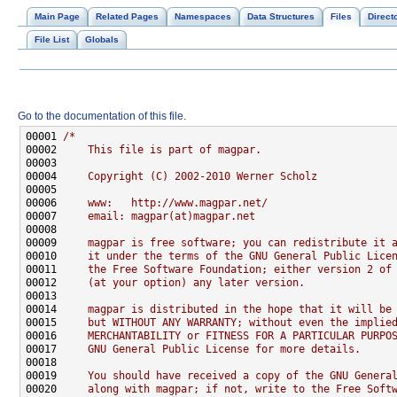
Main Page
Related Pages
Namespaces
Data Structures
Files
Direct
File List
Globals
Go to the documentation of this file.
00001 
/*
00002 
    This file is part of magpar.
00003 
00004 
    Copyright (C) 2002-2010 Werner Scholz
00005 
00006 
    www:   http://www.magpar.net/
00007 
    email: magpar(at)magpar.net
00008 
00009 
    magpar is free software; you can redistribute it 
00010 
    it under the terms of the GNU General Public Lice
00011 
    the Free Software Foundation; either version 2 of
00012 
    (at your option) any later version.
00013 
00014 
    magpar is distributed in the hope that it will be
00015 
    but WITHOUT ANY WARRANTY; without even the implie
00016 
    MERCHANTABILITY or FITNESS FOR A PARTICULAR PURPO
00017 
    GNU General Public License for more details.
00018 
00019 
    You should have received a copy of the GNU Genera
00020 
    along with magpar; if not, write to the Free Soft