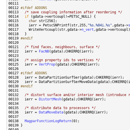
00112 
#ifdef ADDONS
00113 
/* save coupling information after reordering */
00114   
if
00115     
char
00116     ierr = PetscSNPrintf(str,255,
"%s.%04i.%s"
,gdata->
00117     WriteVertcoupl(str,gdata->
n_vert
00119 
#endif
00120 
00121   
/* find faces, neighbours, surface */
00122   ierr = 
FacNB
00124   
/* assign property ids to vertices */
00125   ierr = 
VertProp
00127 
#ifdef ADDONS
00128 
00130 
#endif
00131 
00132   
/* distort surface and/or interior mesh (introduce 
00133   ierr = 
DistortMesh
00135   
/* distribute data to processors */
00136   ierr = 
DataMoveData
00138   
MagparFunctionLogReturn