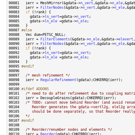
00081   ierr = MeshMirror(&gdata->
n_vert
,&gdata->
n_ele
,&gda
00082   ierr = 
FilterNodes
(&gdata->
n_vert
,&gdata->
n_ele
,&gd
00083   
if
00084     gdata->
ln_vert
=gdata->
n_vert
00085     gdata->
ln_ele
 =gdata->
n_ele
00087 
#else
00088 
00089   ierr = 
FilterElements
(&gdata->
n_ele
,&gdata->
elevert
00090   ierr = 
FilterNodes
(&gdata->
n_vert
,&gdata->
n_ele
,&gd
00091   
if
00092     gdata->
ln_vert
=gdata->
n_vert
00093     gdata->
ln_ele
 =gdata->
n_ele
00095 
#endif
00096 
00097   
/* mesh refinement */
00098   ierr = 
RegularRefinement
00100 
#ifdef ADDONS
00101 
/* need to do after refinement due to coupling matr
00103   
/* TODO: cannot move behind Reorder (and avoid renu
00104 
     Reorder generates the gdata->vertl2g, elel2g arr
00105 
     should be done separately, so that Reorder reall
00106 
  */
00107 
#endif
00108 
00109   
/* Reorder/renumber nodes and elements */
00110   ierr = 
Reorder