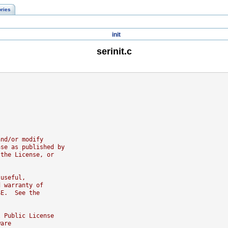
ories
init
serinit.c
and/or modify
nse as published by
 the License, or
 useful,
d warranty of
SE.  See the
l Public License
ware