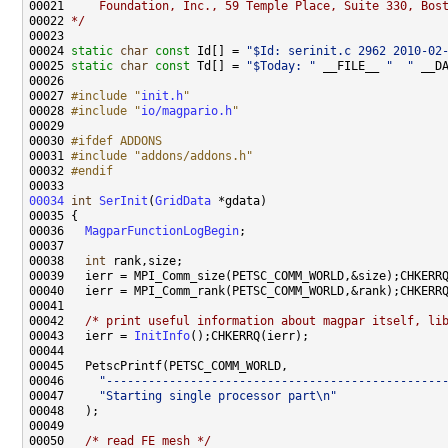
00021 
    Foundation, Inc., 59 Temple Place, Suite 330, Bos
00022 
*/
00024 
static
char
const
 Id[] = 
"$Id: serinit.c 2962 2010-02
00025 
static
char
const
 Td[] = 
"$Today: "
 __FILE__ 
"  "
 __D
00027 
#include "
init.h
"
00028 
#include "
io/magpario.h
"
00030 
#ifdef ADDONS
00031 
#include "addons/addons.h"
00032 
#endif
00033 
00034
int
SerInit
(
GridData
00036   
MagparFunctionLogBegin
00038   
int
00042   
/* print useful information about magpar itself, li
00043   ierr = 
InitInfo
00046     
"------------------------------------------------
00047     
"Starting single processor part\n"
00050   
/* read FE mesh */