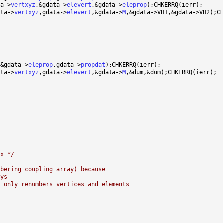
ta->
vertxyz
,&gdata->
elevert
,&gdata->
eleprop
ata->
vertxyz
,gdata->
elevert
,&gdata->
M
,&gdata->
eleprop
,gdata->
propdat
ata->
vertxyz
,gdata->
elevert
,&gdata->
M
ix */
mbering coupling array) because
ays
y only renumbers vertices and elements