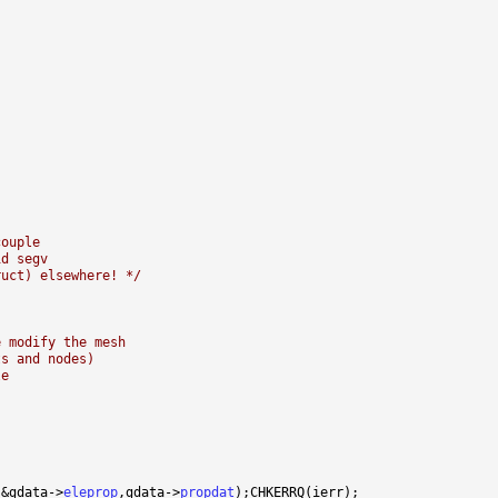
couple
id segv
ruct) elsewhere! */
e modify the mesh
ts and nodes)
le
,&gdata->
eleprop
,gdata->
propdat