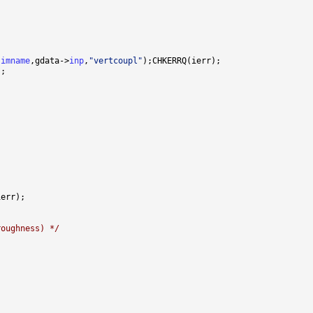
simname
,gdata->
inp
,
"vertcoupl"
roughness) */