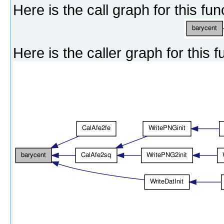
Here is the call graph for this fun
Here is the caller graph for this f