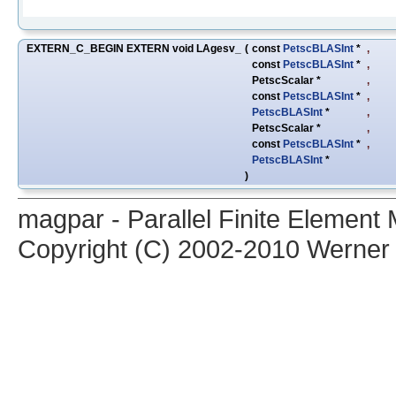
EXTERN_C_BEGIN EXTERN void LAgesv_
(
const
PetscBLASInt
*
,
const
PetscBLASInt
*
,
PetscScalar *
,
const
PetscBLASInt
*
,
PetscBLASInt
*
,
PetscScalar *
,
const
PetscBLASInt
*
,
PetscBLASInt
*
)
magpar - Parallel Finite Elemen
Copyright (C) 2002-2010 Werner