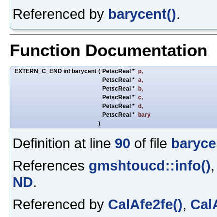
Referenced by
barycent()
.
Function Documentation
EXTERN_C_END int barycent
(
PetscReal *
p
,
PetscReal *
a
,
PetscReal *
b
,
PetscReal *
c
,
PetscReal *
d
,
PetscReal *
bary
)
Definition at line
90
of file
baryce
References
gmshtoucd::info()
ND
.
Referenced by
CalAfe2fe()
,
Cal