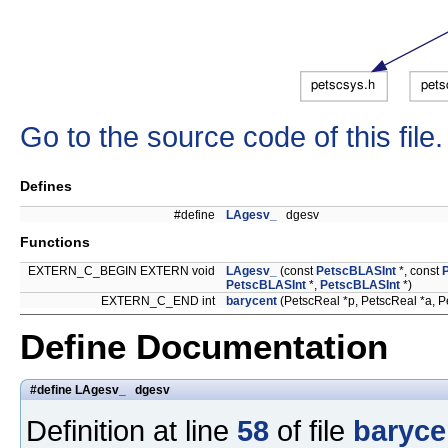
Go to the source code of this file.
Defines
#define
LAgesv_
dgesv
Functions
EXTERN_C_BEGIN EXTERN void
LAgesv_
(const
PetscBLASInt
*, const
PetscBLASInt
*,
PetscBLASInt
*)
EXTERN_C_END int
barycent
(PetscReal *p, PetscReal *a, P
Define Documentation
#define LAgesv_ dgesv
Definition at line
58
of file
baryce