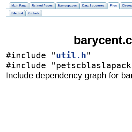
Main Page
Related Pages
Namespaces
Data Structures
Files
Direct
File List
Globals
barycent.c
#include "
util.h
"
#include "petscblaslapack
Include dependency graph for bar