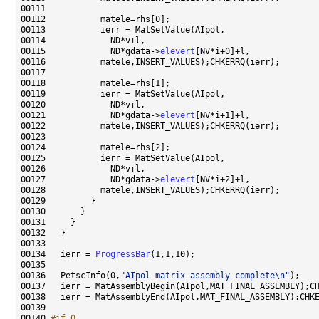
00115             ND*gdata->
elevert
00121             ND*gdata->
elevert
00127             ND*gdata->
elevert
00134   ierr = 
ProgressBar
00136   PetscInfo(0,
"AIpol matrix assembly complete\n"
00140 
#if 0