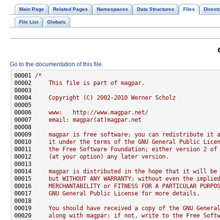
Main Page
Related Pages
Namespaces
Data Structures
Files
Direct
File List
Globals
Go to the documentation of this file.
00001 
/*
00002 
    This file is part of magpar.
00003 
00004 
    Copyright (C) 2002-2010 Werner Scholz
00005 
00006 
    www:   http://www.magpar.net/
00007 
    email: magpar(at)magpar.net
00008 
00009 
    magpar is free software; you can redistribute it 
00010 
    it under the terms of the GNU General Public Lice
00011 
    the Free Software Foundation; either version 2 of
00012 
    (at your option) any later version.
00013 
00014 
    magpar is distributed in the hope that it will be
00015 
    but WITHOUT ANY WARRANTY; without even the implie
00016 
    MERCHANTABILITY or FITNESS FOR A PARTICULAR PURPO
00017 
    GNU General Public License for more details.
00018 
00019 
    You should have received a copy of the GNU Genera
00020 
    along with magpar; if not, write to the Free Soft