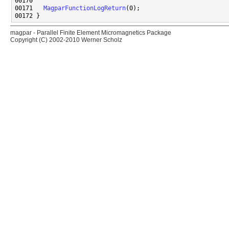
00171   
MagparFunctionLogReturn
magpar - Parallel Finite Element Micromagnetics Package
Copyright (C) 2002-2010 Werner Scholz