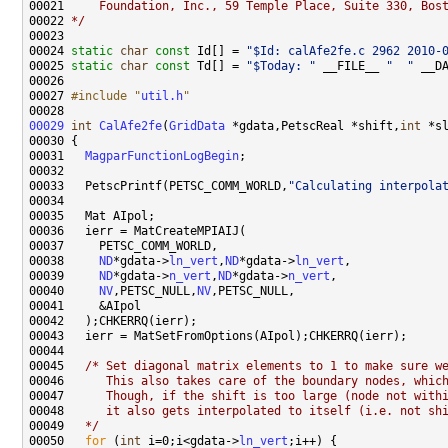
00021 
    Foundation, Inc., 59 Temple Place, Suite 330, Bos
00022 
*/
00024 
static
char
const
 Id[] = 
"$Id: calAfe2fe.c 2962 2010-
00025 
static
char
const
 Td[] = 
"$Today: "
 __FILE__ 
"  "
 __D
00027 
#include "
util.h
"
00029
int
CalAfe2fe
(
GridData
 *gdata,PetscReal *shift,
int
00031   
MagparFunctionLogBegin
00033   PetscPrintf(PETSC_COMM_WORLD,
"Calculating interpola
00038     
ND
*gdata->
ln_vert
,
ND
*gdata->
ln_vert
00039     
ND
*gdata->
n_vert
,
ND
*gdata->
n_vert
00040     
NV
,PETSC_NULL,
NV
00045   
/* Set diagonal matrix elements to 1 to make sure w
00046 
     This also takes care of the boundary nodes, whic
00047 
     Though, if the shift is too large (node not with
00048 
     it also gets interpolated to itself (i.e. not sh
00049 
  */
00050   
for
 (
int
 i=0;i<gdata->
ln_vert