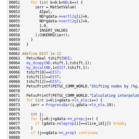
00051     
for
 (
int
 k=0;k<
ND
00054         ND*gdata->
vertl2g
00055         ND*gdata->
vertl2g
00062 
#define DIST 1e-12
00063 
  PetscReal tshift[
ND
00064   
my_dcopy
(
ND
00065   
my_dscal
(
ND
,1+
DIST
00066   tshift[0]+=
DIST
00067   tshift[1]+=
DIST
00068   tshift[2]+=
DIST
00069   PetscPrintf(PETSC_COMM_WORLD,
"Shifting nodes by (%g
00071   PetscPrintf(PETSC_COMM_WORLD,
"Calculating interpola
00072   
for
 (
int
 i=0;i<gdata->
ln_ele
00073     ierr = 
ProgressBar
(i,gdata->
ln_ele
00075     
int
00076     
for
 (j=0;j<gdata->
n_prop
00077       
if
 (gdata->
eleprop
[i]==slice_id[j]) 
break
00079     
if
 (j==gdata->
n_prop
) 
continue