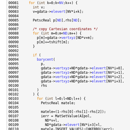
00081     
for
 (
int
 k=0;k<
NV
00082       
int
00083       v=gdata->
elevert
00085       PetscReal p[
ND
],rhs[
ND
00087       
/* copy Cartesian coordinates */
00088       
for
 (
int
 m=0;m<
ND
00089         p[m]=gdata->
vertxyz
00093       
if
00094         
barycent
00096           gdata->
vertxyz
+ND*gdata->
elevert
00097           gdata->
vertxyz
+ND*gdata->
elevert
00098           gdata->
vertxyz
+ND*gdata->
elevert
00099           gdata->
vertxyz
+ND*gdata->
elevert
00103         
for
 (
int
00109             ND*gdata->
elevert