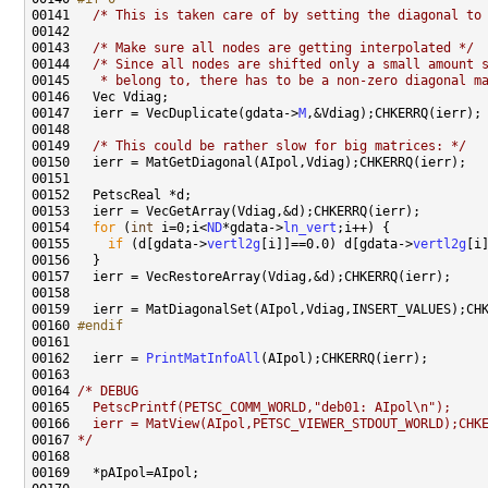
00141 
/* This is taken care of by setting the diagonal to
00143   
/* Make sure all nodes are getting interpolated */
00144   
/* Since all nodes are shifted only a small amount 
00145 
   * belong to, there has to be a non-zero diagonal m
00147   ierr = VecDuplicate(gdata->
M
00149   
/* This could be rather slow for big matrices: */
00154   
for
 (
int
 i=0;i<
ND
*gdata->
ln_vert
00155     
if
 (d[gdata->
vertl2g
[i]]==0.0) d[gdata->
vertl2g
00160 
#endif
00161 
00162   ierr = 
PrintMatInfoAll
00164 
/* DEBUG
00165 
  PetscPrintf(PETSC_COMM_WORLD,"deb01: AIpol\n");
00166 
  ierr = MatView(AIpol,PETSC_VIEWER_STDOUT_WORLD);CHK
00167 
*/