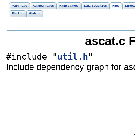
Main Page
Related Pages
Namespaces
Data Structures
Files
Direct
File List
Globals
ascat.c 
#include "
util.h
"
Include dependency graph for asc