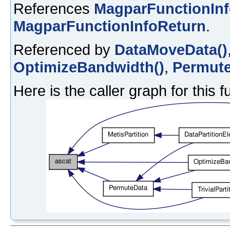
References
MagparFunctionIn
MagparFunctionInfoReturn
.
Referenced by
DataMoveData()
OptimizeBandwidth()
,
Permute
Here is the caller graph for this f