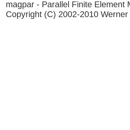
magpar - Parallel Finite Elemen
Copyright (C) 2002-2010 Werner