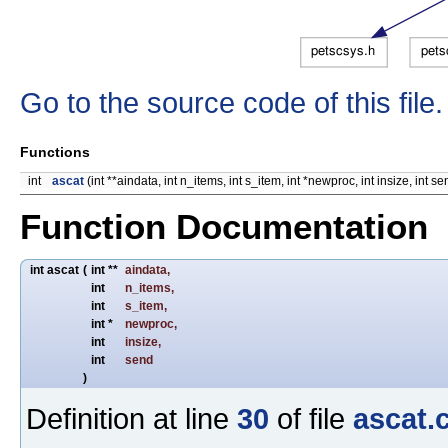
Go to the source code of this file.
Functions
int
ascat
(int **aindata, int n_items, int s_item, int *newproc, int insize, int se
Function Documentation
int ascat
(
int **
aindata
,
int
n_items
,
int
s_item
,
int *
newproc
,
int
insize
,
int
send
)
Definition at line
30
of file
ascat.