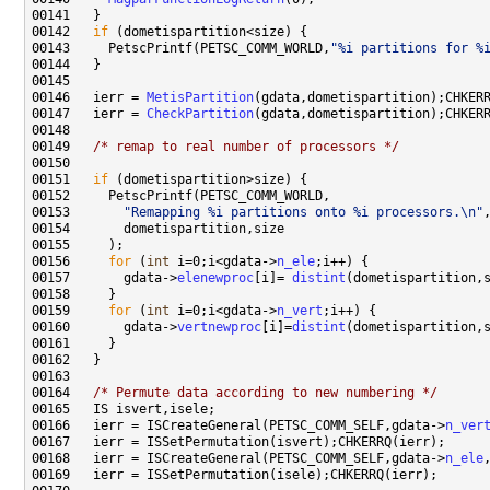
00142   
if
00143     PetscPrintf(PETSC_COMM_WORLD,
"%i partitions for %
00146   ierr = 
MetisPartition
00147   ierr = 
CheckPartition
00149   
/* remap to real number of processors */
00151   
if
00153       
"Remapping %i partitions onto %i processors.\n"
00156     
for
 (
int
 i=0;i<gdata->
n_ele
00157       gdata->
elenewproc
[i]= 
distint
(dometispartition,
00159     
for
 (
int
 i=0;i<gdata->
n_vert
00160       gdata->
vertnewproc
[i]=
distint
(dometispartition,
00164   
/* Permute data according to new numbering */
00166   ierr = ISCreateGeneral(PETSC_COMM_SELF,gdata->
n_ver
00168   ierr = ISCreateGeneral(PETSC_COMM_SELF,gdata->
n_ele