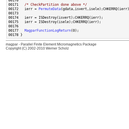
00171   
/* CheckPartition done above */
00172   ierr = 
PermuteData
00177   
MagparFunctionLogReturn
magpar - Parallel Finite Element Micromagnetics Package
Copyright (C) 2002-2010 Werner Scholz