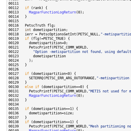
00112   
if
00113     
MagparFunctionLogReturn
00117   
int
00118   ierr = PetscOptionsGetInt(PETSC_NULL,
"-metispartiti
00119   
if
00122       
"Option -metispartition not found, using defaul
00127   
if
00128     SETERRQ(PETSC_ERR_ARG_OUTOFRANGE,
"-metispartition
00130   
else
if
00131     PetscPrintf(PETSC_COMM_WORLD,
"METIS not used for 
00132     
MagparFunctionLogReturn
00135   
if
00138   
if
00139     PetscPrintf(PETSC_COMM_WORLD,
"Mesh partitioning n
00140     
MagparFunctionLogReturn