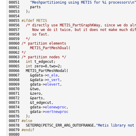
00051     
"Meshpartitioning using METIS for %i processors\n
00055 
#ifdef METIS
00056 
/* directly use METIS_PartGraphKWay, since we do al
00057 
     Now we do it twice, but it does not make much di
00058 
     so fast.
00059 
  */
00060 
/* partition elements
00061 
    METIS_PartMeshDual(
00062 
*/
00063 
/* partition nodes */
00064   
int
00065   
int
00067     &gdata->
n_ele
00068     &gdata->
n_vert
00069     gdata->
elevert
00074     gdata->
elenewproc
00075     gdata->
vertnewproc
00077 
#else
00078 
  SETERRQ(PETSC_ERR_ARG_OUTOFRANGE,
"Metis library not
00079 
#endif
00080 