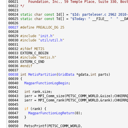
00021 
    Foundation, Inc., 59 Temple Place, Suite 330, Bos
00022 
*/
00024 
static
char
const
 Id[] = 
"$Id: parteleser.c 2962 2010
00025 
static
char
const
 Td[] = 
"$Today: "
 __FILE__ 
"  "
 __D
00027
#define PREALLOC_DG 25
00028 
00029 
#include "
init.h
"
00030 
#include "
util/util.h
"
00032 
#ifdef METIS
00033 
00034 
#include "metis.h"
00036 
#endif
00037 
00038
int
MetisPartition
(
GridData
 *gdata,
int
00040   
MagparFunctionLogBegin
00042   
int
00046   
if
00047     
MagparFunctionLogReturn