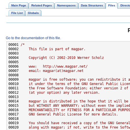
Main Page
Related Pages
Namespaces
Data Structures
Files
Direct
File List
Globals
Go to the documentation of this file.
00001 
/*
00002 
    This file is part of magpar.
00003 
00004 
    Copyright (C) 2002-2010 Werner Scholz
00005 
00006 
    www:   http://www.magpar.net/
00007 
    email: magpar(at)magpar.net
00008 
00009 
    magpar is free software; you can redistribute it 
00010 
    it under the terms of the GNU General Public Lice
00011 
    the Free Software Foundation; either version 2 of
00012 
    (at your option) any later version.
00013 
00014 
    magpar is distributed in the hope that it will be
00015 
    but WITHOUT ANY WARRANTY; without even the implie
00016 
    MERCHANTABILITY or FITNESS FOR A PARTICULAR PURPO
00017 
    GNU General Public License for more details.
00018 
00019 
    You should have received a copy of the GNU Genera
00020 
    along with magpar; if not, write to the Free Soft