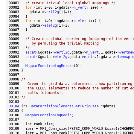
00081   
/* create trivial local->global mappings */
00082   
for
 (
int
 i=0; i<gdata->
n_vert
00083     gdata->
vertl2g
00085   
for
 (
int
 i=0; i<gdata->
n_ele
00086     gdata->
elel2g
00089   
/* Create a global reordering (mapping) of the vert
00090 
     by permuting the trivial mapping
00091 
  */
00092   
ascat
(&gdata->
vertl2g
,gdata->
n_vert
,1,gdata->
vertne
00093   
ascat
(&gdata->
elel2g
,gdata->
n_ele
,1,gdata->
elenewpr
00095   
MagparFunctionLogReturn
00098 
/*
00099 
   Given the grid data, determines a new partitioning
00100 
   the CELLS (elements) to reduce the number of cut e
00101 
   cells (elements).
00102 
*/
00104
int
DataPartitionElementsSer
(
GridData
00106   
MagparFunctionLogBegin
00108   
int