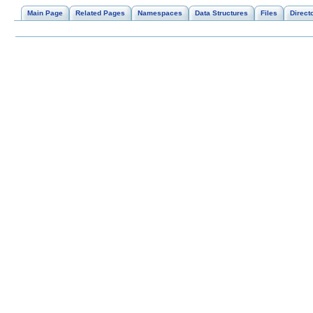
Main Page
Related Pages
Namespaces
Data Structures
Files
Direct