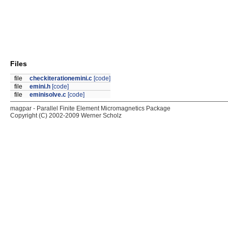
Files
file
checkiterationemini.c
[code]
file
emini.h
[code]
file
eminisolve.c
[code]
magpar - Parallel Finite Element Micromagnetics Package
Copyright (C) 2002-2009 Werner Scholz