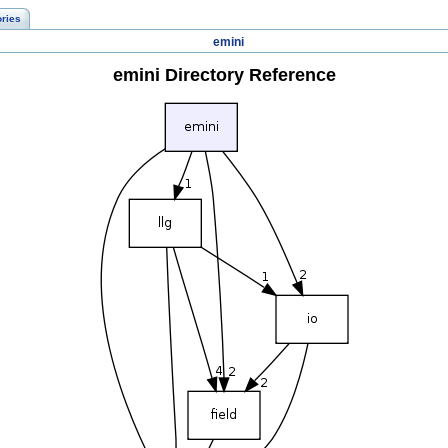
ories
emini
emini Directory Reference