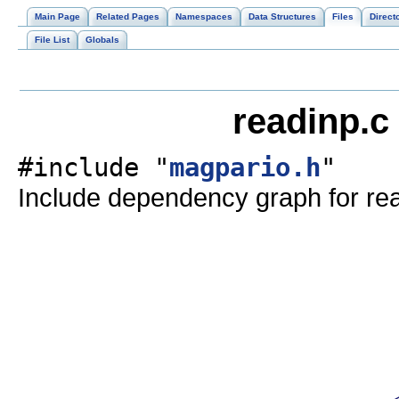
Main Page
Related Pages
Namespaces
Data Structures
Files
Direct
File List
Globals
readinp.c
#include "
magpario.h
"
Include dependency graph for rea