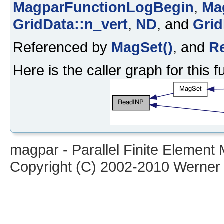
MagparFunctionLogBegin
,
Ma
GridData::n_vert
,
ND
, and
Grid
Referenced by
MagSet()
, and
R
Here is the caller graph for this f
magpar - Parallel Finite Elemen
Copyright (C) 2002-2010 Werner