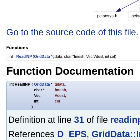
Go to the source code of this file.
Functions
int
ReadINP
(
GridData
*gdata, char *fmesh, Vec Vdest, int col)
Function Documentation
int ReadINP
(
GridData
*
gdata
,
char *
fmesh
,
Vec
Vdest
,
int
col
)
Definition at line
31
of file
readin
References
D_EPS
,
GridData::l