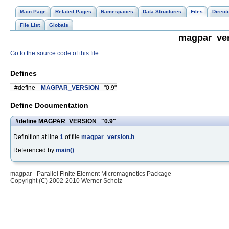
Main Page
Related Pages
Namespaces
Data Structures
Files
Direct
File List
Globals
magpar_ver
Go to the source code of this file.
Defines
#define
MAGPAR_VERSION
"0.9"
Define Documentation
#define MAGPAR_VERSION "0.9"
Definition at line
1
of file
magpar_version.h
.
Referenced by
main()
.
magpar - Parallel Finite Element Micromagnetics Package
Copyright (C) 2002-2010 Werner Scholz