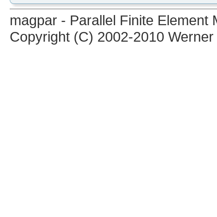
magpar - Parallel Finite Elemen
Copyright (C) 2002-2010 Werner