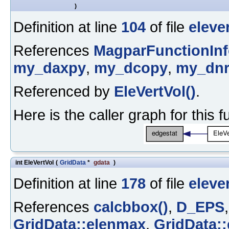
)
Definition at line
104
of file
eleve
References
MagparFunctionIn
my_daxpy
,
my_dcopy
,
my_dn
Referenced by
EleVertVol()
.
Here is the caller graph for this f
int EleVertVol
(
GridData
*
gdata
)
Definition at line
178
of file
eleve
References
calcbbox()
,
D_EPS
GridData::elenmax
,
GridData::