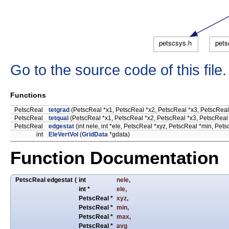
Go to the source code of this file.
Functions
PetscReal
tetgrad
(PetscReal *x1, PetscReal *x2, PetscReal *x3, PetscReal 
PetscReal
tetqual
(PetscReal *x1, PetscReal *x2, PetscReal *x3, PetscReal
PetscReal
edgestat
(int nele, int *ele, PetscReal *xyz, PetscReal *min, Pe
int
EleVertVol
(
GridData
*gdata)
Function Documentation
PetscReal edgestat
(
int
nele
,
int *
ele
,
PetscReal *
xyz
,
PetscReal *
min
,
PetscReal *
max
,
PetscReal *
avg