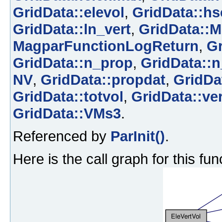
GridData::elevol
,
GridData::hs
GridData::ln_vert
,
GridData::M
MagparFunctionLogReturn
,
Gr
GridData::n_prop
,
GridData::n
NV
,
GridData::propdat
,
GridDa
GridData::totvol
,
GridData::ver
GridData::VMs3
.
Referenced by
ParInit()
.
Here is the call graph for this fun