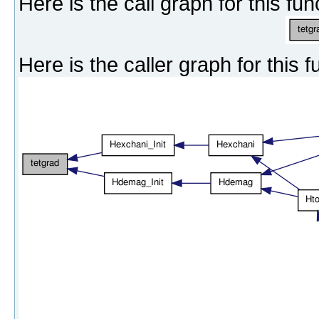
Here is the call graph for this fun
Here is the caller graph for this f