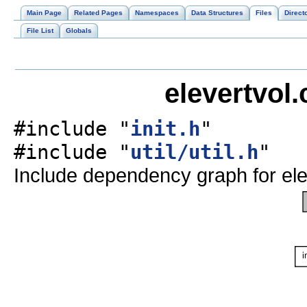
Main Page
Related Pages
Namespaces
Data Structures
Files
Direct
File List
Globals
elevertvol.
#include "
init.h
"
#include "
util/util.h
"
Include dependency graph for ele