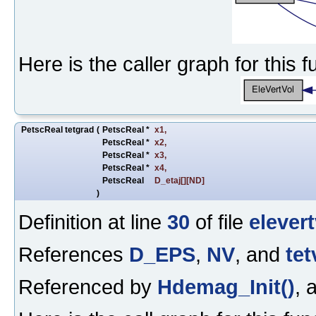
Here is the caller graph for this f
PetscReal tetgrad
(
PetscReal *
x1
,
PetscReal *
x2
,
PetscReal *
x3
,
PetscReal *
x4
,
PetscReal
D_etaj
[][ND]
)
Definition at line
30
of file
elevert
References
D_EPS
,
NV
, and
tet
Referenced by
Hdemag_Init()
, 