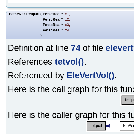
PetscReal tetqual
(
PetscReal *
x1
,
PetscReal *
x2
,
PetscReal *
x3
,
PetscReal *
x4
)
Definition at line
74
of file
elevert
References
tetvol()
.
Referenced by
EleVertVol()
.
Here is the call graph for this fun
Here is the caller graph for this f