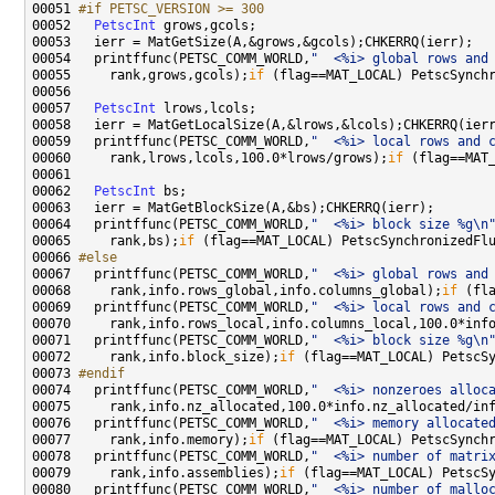
00051 
#if PETSC_VERSION >= 300
00052 
PetscInt
00054   printffunc(PETSC_COMM_WORLD,
"  <%i> global rows and
00055     rank,grows,gcols);
if
00057   
PetscInt
00059   printffunc(PETSC_COMM_WORLD,
"  <%i> local rows and 
00060     rank,lrows,lcols,100.0*lrows/grows);
if
00062   
PetscInt
00064   printffunc(PETSC_COMM_WORLD,
"  <%i> block size %g\n
00065     rank,bs);
if
00066 
#else
00067 
  printffunc(PETSC_COMM_WORLD,
"  <%i> global rows and
00068     rank,info.rows_global,info.columns_global);
if
00069   printffunc(PETSC_COMM_WORLD,
"  <%i> local rows and 
00070     rank,info.rows_local,info.columns_local,100.0*inf
00071   printffunc(PETSC_COMM_WORLD,
"  <%i> block size %g\n
00072     rank,info.block_size);
if
00073 
#endif
00074 
  printffunc(PETSC_COMM_WORLD,
"  <%i> nonzeroes alloc
00075     rank,info.nz_allocated,100.0*info.nz_allocated/in
00076   printffunc(PETSC_COMM_WORLD,
"  <%i> memory allocate
00077     rank,info.memory);
if
00078   printffunc(PETSC_COMM_WORLD,
"  <%i> number of matri
00079     rank,info.assemblies);
if
00080   printffunc(PETSC_COMM_WORLD,
"  <%i> number of mallo