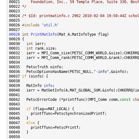
00021 
    Foundation, Inc., 59 Temple Place, Suite 330, Bos
00022 
*/
00024 
/* $Id: printmatinfo.c 2962 2010-02-04 19:50:44Z scho
00026 
#include "
util.h
"
00028
int
PrintMatInfo
00030   
int
00031   
int
00036   PetscOptionsHasName(PETSC_NULL,
"-info"
00037 
if
00039   MatInfo 
info
00042   PetscErrorCode (*printffunc)(MPI_Comm comm,
const
ch
00044   
if
00047   
else