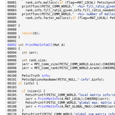
00081     rank,info.mallocs);
if
00082   printffunc(PETSC_COMM_WORLD,
"  <%i> fill_ratio_give
00083     rank,info.fill_ratio_given,info.fill_ratio_needed
00084   printffunc(PETSC_COMM_WORLD,
"  <%i> number of mallo
00085     rank,info.factor_mallocs);
if
00089   
return
00092
int
PrintMatInfoAll
00094   
int
00096   
int
00100   PetscTruth 
info
00101   PetscOptionsHasName(PETSC_NULL,
"-info"
00102 
if
00104   
if
00105     PetscPrintf(PETSC_COMM_WORLD,
"local matrix info:\
00106     ierr = 
PrintMatInfo
00107     PetscPrintf(PETSC_COMM_WORLD,
"global max. matrix 
00108     ierr = 
PrintMatInfo
00110   PetscPrintf(PETSC_COMM_WORLD,
"global sum matrix inf