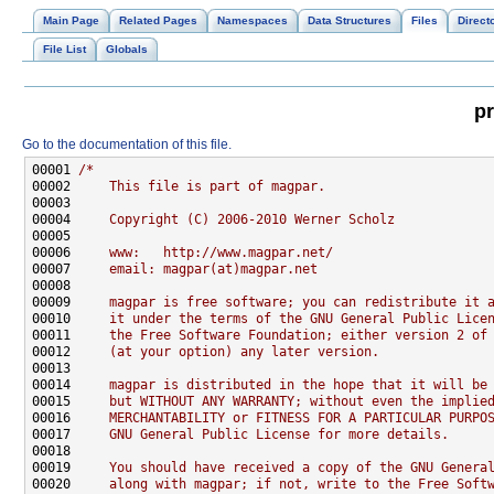
Main Page
Related Pages
Namespaces
Data Structures
Files
Direct
File List
Globals
pr
Go to the documentation of this file.
00001 
/*
00002 
    This file is part of magpar.
00003 
00004 
    Copyright (C) 2006-2010 Werner Scholz
00005 
00006 
    www:   http://www.magpar.net/
00007 
    email: magpar(at)magpar.net
00008 
00009 
    magpar is free software; you can redistribute it 
00010 
    it under the terms of the GNU General Public Lice
00011 
    the Free Software Foundation; either version 2 of
00012 
    (at your option) any later version.
00013 
00014 
    magpar is distributed in the hope that it will be
00015 
    but WITHOUT ANY WARRANTY; without even the implie
00016 
    MERCHANTABILITY or FITNESS FOR A PARTICULAR PURPO
00017 
    GNU General Public License for more details.
00018 
00019 
    You should have received a copy of the GNU Genera
00020 
    along with magpar; if not, write to the Free Soft