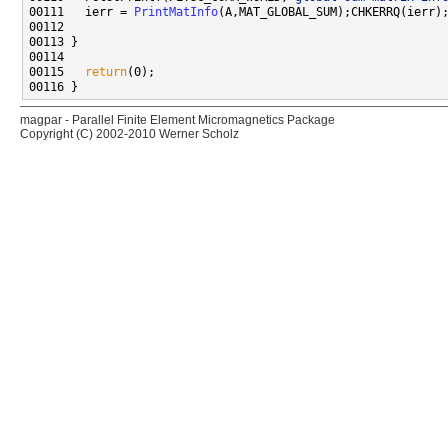
00111   ierr = 
PrintMatInfo
00115   
return
magpar - Parallel Finite Element Micromagnetics Package
Copyright (C) 2002-2010 Werner Scholz