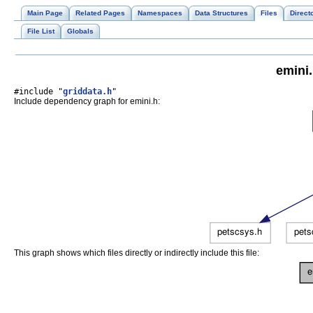
Main Page
Related Pages
Namespaces
Data Structures
Files
Direct
File List
Globals
emini.
#include "
griddata.h
"
Include dependency graph for emini.h:
This graph shows which files directly or indirectly include this file: