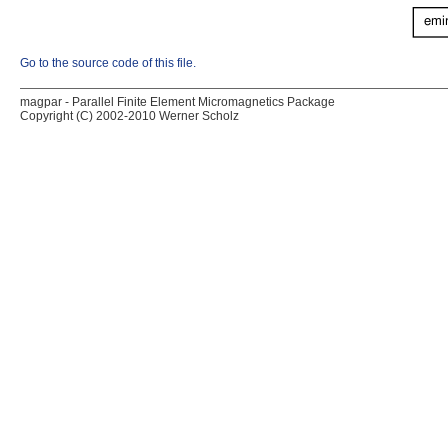
Go to the source code of this file.
magpar - Parallel Finite Element Micromagnetics Package
Copyright (C) 2002-2010 Werner Scholz