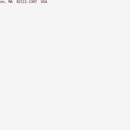
ton, MA  02111-1307  USA