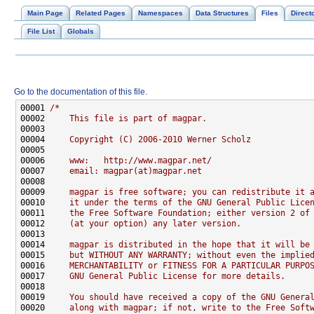
Main Page
Related Pages
Namespaces
Data Structures
Files
Direct
File List
Globals
Go to the documentation of this file.
00001 
/*
00002 
    This file is part of magpar.
00003 
00004 
    Copyright (C) 2006-2010 Werner Scholz
00005 
00006 
    www:   http://www.magpar.net/
00007 
    email: magpar(at)magpar.net
00008 
00009 
    magpar is free software; you can redistribute it 
00010 
    it under the terms of the GNU General Public Lice
00011 
    the Free Software Foundation; either version 2 of
00012 
    (at your option) any later version.
00013 
00014 
    magpar is distributed in the hope that it will be
00015 
    but WITHOUT ANY WARRANTY; without even the implie
00016 
    MERCHANTABILITY or FITNESS FOR A PARTICULAR PURPO
00017 
    GNU General Public License for more details.
00018 
00019 
    You should have received a copy of the GNU Genera
00020 
    along with magpar; if not, write to the Free Soft