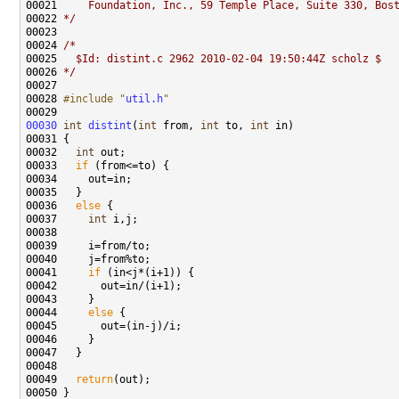
00021 
    Foundation, Inc., 59 Temple Place, Suite 330, Bos
00022 
*/
00024 
/*
00025 
  $Id: distint.c 2962 2010-02-04 19:50:44Z scholz $
00026 
*/
00028 
#include "
util.h
"
00030
int
distint
(
int
 from, 
int
 to, 
int
00032   
int
00033   
if
00036   
else
00037     
int
00041     
if
00044     
else
00049   
return