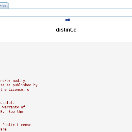
ories
util
distint.c
and/or modify
nse as published by
 the License, or
 useful,
d warranty of
SE.  See the
l Public License
ware