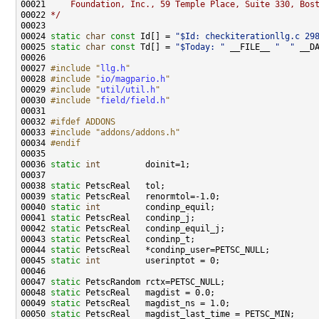
00021 
    Foundation, Inc., 59 Temple Place, Suite 330, Bos
00022 
*/
00024 
static
char
const
 Id[] = 
"$Id: checkiterationllg.c 29
00025 
static
char
const
 Td[] = 
"$Today: "
 __FILE__ 
"  "
 __D
00027 
#include "
llg.h
"
00028 
#include "
io/magpario.h
"
00029 
#include "
util/util.h
"
00030 
#include "
field/field.h
"
00032 
#ifdef ADDONS
00033 
#include "addons/addons.h"
00034 
#endif
00035 
00036 
static
int
00038 
static
00039 
static
00040 
static
int
00041 
static
00042 
static
00043 
static
00044 
static
00045 
static
int
00047 
static
00048 
static
00049 
static
00050 
static