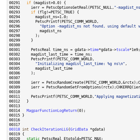
00291   
if
00292     ierr = PetscOptionsGetReal(PETSC_NULL,
"-magdist_n
00293     
if
00296         
"Option -magdist_ns not found, using default 
00301     PetscReal time_ns = gdata->
time
*gdata->
tscale
00304       
"Initializing magdist_last_time: %g ns\n"
00311     PetscPrintf(PETSC_COMM_WORLD,
"Applying magnetizat
00314   
MagparFunctionLogReturn
00318
int
CheckIterationLLG
(
GridData
00320   
static