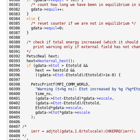
00380   
if
 (gdata->
vequil
00381     
/* count how long we have been in equilibrium in 
00382     gdata->
equil
00384   
else
00385     
/* reset counter if we are not in equilibrium */
00386     gdata->
equil
00389   
/* check if total energy increased (which it should
00390 
     print warning only if external field has not cha
00391 
  */
00393   hext=
Hexternal_hext
00394   
if
 (gdata->
Etot
00396       ((gdata->
Etot
00399       
"Warning (t=%g ns): Etot increased by %g (%g*Et
00401       (gdata->
Etot
-Etotold)*gdata->
escale
00402       (gdata->
Etot
00403       Etotold*gdata->
escale
00404       gdata->
Etot
*gdata->
escale
00407 
/*
00408 
    ierr = adjtol(gdata,1.0/tolscale);CHKERRQ(ierr);
00409 
*/