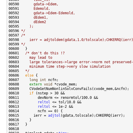
00590 
      gdata->Edem,
00591 
      Edemold,
00592 
      gdata->Edem-Edemold,
00593 
      dEdem1,
00594 
      dEdem2
00595 
    );
00596 
*/
00597 
/*
00598 
    ierr = adjtoldem(gdata,1.0/tolscale);CHKERRQ(ierr
00599 
*/
00601   
/* don't do this !?
00602 
    may lead to
00603 
    large tolerances->large error->norm not preserved
00604 
    minimum time step->very slow simulation
00605 
  */
00606   
else
00607     
long
int
00608     
extern
void
00610     
if
00612         
reltol
00613         
reltol
00615       ierr = 
adjtol