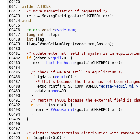
00471 
#ifdef ADDONS
00472 
/* move magnetization if requested */
00474 
#endif
00475 
00476   
extern
void
 *
cvode_mem
00477   
long
int
00478   
int
00481   
/* update external field if system is in equilibriu
00482   
if
 (gdata->
equil
00483     ierr = 
Hext_ho_hstep
00485     
/* check if we are still in equilibrium */
00486     
if
 (gdata->
equil
00487       
/* that's because the field has not been change
00488       PetscPrintf(PETSC_COMM_WORLD,
"gdata->equil %i >
00489       gdata->
mode
00491     
/* restart PVODE because the external field is ch
00492     
else
if
00493       ierr = 
PVodeReInit
00498   
/* disturb magnetization distribution with random v
00499   
if