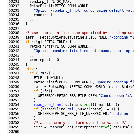
00233       
"Option -condinp_t not found, using default val
00238   
/* user times in file name specified by -condinp_us
00239   ierr = PetscOptionsGetString(PETSC_NULL,
"-condinp_f
00240   
if
00242       
"Option -condinp_file_t_ns not found, user inp 
00246   
else
00247     
if
00249       PetscPrintf(PETSC_COMM_WORLD,
"Opening condinp_f
00250       ierr = PetscFOpen(PETSC_COMM_WORLD,fn,
"r"
00251       
if
00252         SETERRQ1(PETSC_ERR_FILE_OPEN,
"Cannot open %s\
00254       
read_one_line
(fd,line,
sizeof
00255       
if
 (sscanf(line,
"%i"
00256         SETERRQ(PETSC_ERR_FILE_UNEXPECTED,
"could not 
00258       
/* alloc memory to store user time values */
00259       ierr = PetscMalloc(userinptot*
sizeof