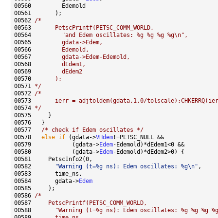
00562 
/*
00563 
      PetscPrintf(PETSC_COMM_WORLD,
00564 
        "and Edem oscillates: %g %g %g %g\n",
00565 
        gdata->Edem,
00566 
        Edemold,
00567 
        gdata->Edem-Edemold,
00568 
        dEdem1,
00569 
        dEdem2
00570 
      );
00571 
*/
00572 
/*
00573 
      ierr = adjtoldem(gdata,1.0/tolscale);CHKERRQ(ie
00574 
*/
00577   
/* check if Edem oscillates */
00578   
else
if
 (gdata->
VHdem
00579            (gdata->
Edem
00580            (gdata->
Edem
00582       
"Warning (t=%g ns): Edem oscillates: %g\n"
00584       gdata->
Edem
00586 
/*
00587 
    PetscPrintf(PETSC_COMM_WORLD,
00588 
      "Warning (t=%g ns): Edem oscillates: %g %g %g %
00589 
      time_ns,