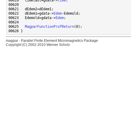
00619   timelast=gdata->
time
00622   dEdem1=gdata->
Edem
00623   Edemold=gdata->
Edem
00625   
MagparFunctionProfReturn
magpar - Parallel Finite Element Micromagnetics Package
Copyright (C) 2002-2010 Werner Scholz