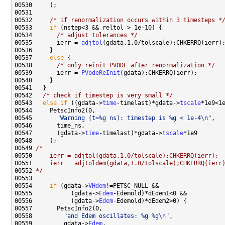
00532     
/* if renormalization occurs within 3 timesteps *
00533     
if
00534       
/* adjust tolerances */
00535       ierr = 
adjtol
00537     
else
00538       
/* only reinit PVODE after renormalization */
00539       ierr = 
PVodeReInit
00542   
/* check if timestep is very small */
00543   
else
if
 ((gdata->
time
-timelast)*gdata->
tscale
00545       
"Warning (t=%g ns): timestep is %g < 1e-4\n"
00547       (gdata->
time
-timelast)*gdata->
tscale
00549 
/*
00550 
    ierr = adjtol(gdata,1.0/tolscale);CHKERRQ(ierr);
00551 
    ierr = adjtoldem(gdata,1.0/tolscale);CHKERRQ(ierr
00552 
*/
00554     
if
 (gdata->
VHdem
00555           (gdata->
Edem
00556           (gdata->
Edem
00558         
"and Edem oscillates: %g %g\n"
00559         gdata->
Edem