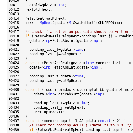
00411   Etotold=gdata->
Etot
00415   ierr = 
MpHext
(gdata->
M
00417   
/* check if a set of output data should be written 
00418   
if
00419     gdata->
inp
=PetscAbsInt(gdata->
inp
00421     condinp_last_t=gdata->
time
00424   
else
if
 (PetscAbsReal(gdata->
time
00425     gdata->
inp
=PetscAbsInt(gdata->
inp
00427     condinp_last_t=gdata->
time
00430   
else
if
00431       gdata->
inp
=PetscAbsInt(gdata->
inp
00433       condinp_last_t=gdata->
time
00437   
else
if
 (condinp_equil==1 && gdata->
equil
00438     
/* check for condinp_equil_j (defaults to 0.0) */
00439     
if