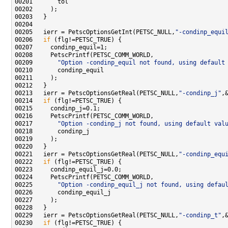
00205   ierr = PetscOptionsGetInt(PETSC_NULL,
"-condinp_equi
00206   
if
00209       
"Option -condinp_equil not found, using default
00213   ierr = PetscOptionsGetReal(PETSC_NULL,
"-condinp_j"
00214   
if
00217       
"Option -condinp_j not found, using default val
00221   ierr = PetscOptionsGetReal(PETSC_NULL,
"-condinp_equ
00222   
if
00225       
"Option -condinp_equil_j not found, using defau
00229   ierr = PetscOptionsGetReal(PETSC_NULL,
"-condinp_t"
00230   
if