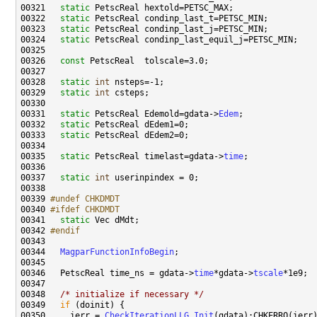
00321   
static
00322   
static
00323   
static
00324   
static
00326   
const
00328   
static
int
00329   
static
int
00331   
static
 PetscReal Edemold=gdata->
Edem
00332   
static
00333   
static
00335   
static
 PetscReal timelast=gdata->
time
00337   
static
int
00339 
#undef CHKDMDT
00340 
#ifdef CHKDMDT
00341 
static
00342 
#endif
00343 
00344   
MagparFunctionInfoBegin
00346   PetscReal time_ns = gdata->
time
*gdata->
tscale
00348   
/* initialize if necessary */
00349   
if
00350     ierr = 
CheckIterationLLG_Init