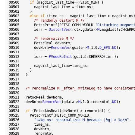
00500     
if
00503     
else
if
00504       
/* randomly distort M */
00505       PetscPrintf(PETSC_COMM_WORLD,
"Disturbing magnet
00506       ierr = 
DistortVec
(rctx,gdata->
M
00508       
/* renormalize M */
00510       devNorm=
RenormVec
(gdata->
M
,1.0,
D_EPS
,
ND
00512       ierr = 
PVodeReInit
00519   
/* renormalize M _after_ WriteLog to have consisten
00522   devNorm=
RenormVec
(gdata->
M
,1.0,renormtol,
ND
00524   
if
00526       
"t=%g ns: renormalized M because |%g| > %g\n"