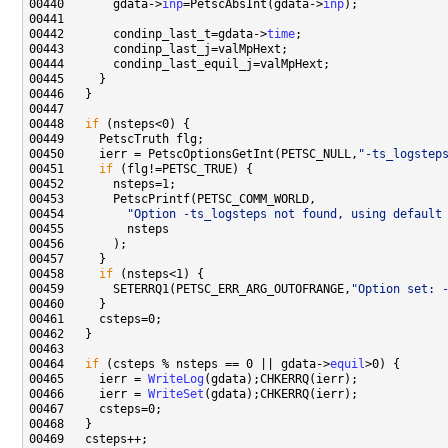
00440       gdata->
inp
=PetscAbsInt(gdata->
inp
00442       condinp_last_t=gdata->
time
00448   
if
00450     ierr = PetscOptionsGetInt(PETSC_NULL,
"-ts_logstep
00451     
if
00454         
"Option -ts_logsteps not found, using default
00458     
if
00459       SETERRQ1(PETSC_ERR_ARG_OUTOFRANGE,
"Option set: 
00464   
if
 (csteps % nsteps == 0 || gdata->
equil
00465     ierr = 
WriteLog
00466     ierr = 
WriteSet