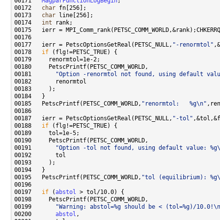
00171   
MagparFunctionLogBegin
00172   
char
00173   
char
00174   
int
00177   ierr = PetscOptionsGetReal(PETSC_NULL,
"-renormtol"
00178   
if
00181       
"Option -renormtol not found, using default val
00185   PetscPrintf(PETSC_COMM_WORLD,
"renormtol:   %g\n"
00187   ierr = PetscOptionsGetReal(PETSC_NULL,
"-tol"
00188   
if
00191       
"Option -tol not found, using default value: %g
00195   PetscPrintf(PETSC_COMM_WORLD,
"tol (equilibrium): %g
00197   
if
 (
abstol
00199       
"Warning: abstol=%g should be < (tol=%g)/10.0!\
00200       
abstol