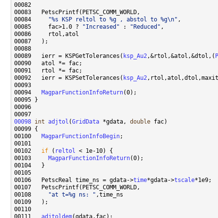
00084     
"%s KSP reltol to %g , abstol to %g\n"
00085     fac>1.0 ? 
"Increased"
 : 
"Reduced"
00089   ierr = KSPGetTolerances(
ksp_Au2
,&rtol,&atol,&dtol,(
00092   ierr = KSPSetTolerances(
ksp_Au2
00094   
MagparFunctionInfoReturn
00098
int
adjtol
(
GridData
 *gdata, 
double
00100   
MagparFunctionInfoBegin
00102   
if
 (
reltol
00103     
MagparFunctionInfoReturn
00106   PetscReal time_ns = gdata->
time
*gdata->
tscale
00108     
"at t=%g ns: "
00111   
adjtoldem