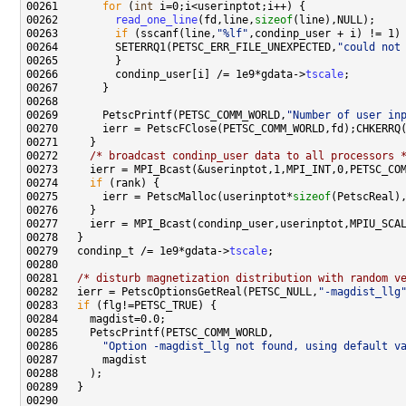
00261       
for
 (
int
00262         
read_one_line
(fd,line,
sizeof
00263         
if
 (sscanf(line,
"%lf"
00264         SETERRQ1(PETSC_ERR_FILE_UNEXPECTED,
"could not
00266         condinp_user[i] /= 1e9*gdata->
tscale
00269       PetscPrintf(PETSC_COMM_WORLD,
"Number of user in
00272     
/* broadcast condinp_user data to all processors 
00274     
if
00275       ierr = PetscMalloc(userinptot*
sizeof
00279   condinp_t /= 1e9*gdata->
tscale
00281   
/* disturb magnetization distribution with random v
00282   ierr = PetscOptionsGetReal(PETSC_NULL,
"-magdist_llg
00283   
if
00286       
"Option -magdist_llg not found, using default v