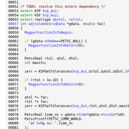
00052 
/* TODO: resolve this extern dependency */
00053 
extern
 KSP 
ksp_Au1
00054 
extern
 KSP 
ksp_Au2
00055 
extern
 realtype 
abstol
, 
reltol
00057
int
adjtoldem
(
GridData
 *gdata, 
double
00059   
MagparFunctionInfoBegin
00061   
if
 (gdata->
VHdem
00062     
MagparFunctionInfoReturn
00066   
int
00068   ierr = KSPGetTolerances(
ksp_Au1
,&rtol,&atol,&dtol,(
00070   
if
00071     
MagparFunctionInfoReturn
00076   ierr = KSPSetTolerances(
ksp_Au1
00078   PetscReal time_ns = gdata->
time
*gdata->
tscale
00080     
"at t=%g ns: "