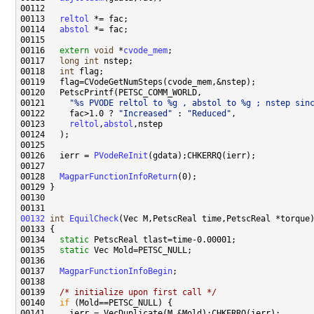
00113   
reltol
00114   
abstol
00116   
extern
void
 *
cvode_mem
00117   
long
int
00118   
int
00121     
"%s PVODE reltol to %g , abstol to %g ; nstep sin
00122     fac>1.0 ? 
"Increased"
 : 
"Reduced"
00123     
reltol
,
abstol
00126   ierr = 
PVodeReInit
00128   
MagparFunctionInfoReturn
00132
int
EquilCheck
00134   
static
00135   
static
00137   
MagparFunctionInfoBegin
00139   
/* initialize upon first call */
00140   
if