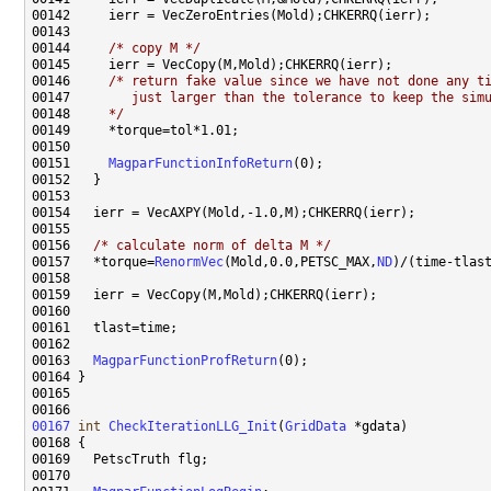
00144     
/* copy M */
00146     
/* return fake value since we have not done any t
00147 
       just larger than the tolerance to keep the sim
00148 
    */
00151     
MagparFunctionInfoReturn
00156   
/* calculate norm of delta M */
00157   *torque=
RenormVec
(Mold,0.0,PETSC_MAX,
ND
00163   
MagparFunctionProfReturn
00167
int
CheckIterationLLG_Init
(
GridData