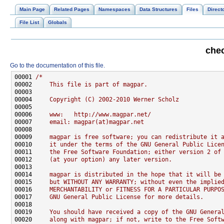
Main Page
Related Pages
Namespaces
Data Structures
Files
Direct
File List
Globals
chec
Go to the documentation of this file.
00001 
/*
00002 
    This file is part of magpar.
00003 
00004 
    Copyright (C) 2002-2010 Werner Scholz
00005 
00006 
    www:   http://www.magpar.net/
00007 
    email: magpar(at)magpar.net
00008 
00009 
    magpar is free software; you can redistribute it 
00010 
    it under the terms of the GNU General Public Lice
00011 
    the Free Software Foundation; either version 2 of
00012 
    (at your option) any later version.
00013 
00014 
    magpar is distributed in the hope that it will be
00015 
    but WITHOUT ANY WARRANTY; without even the implie
00016 
    MERCHANTABILITY or FITNESS FOR A PARTICULAR PURPO
00017 
    GNU General Public License for more details.
00018 
00019 
    You should have received a copy of the GNU Genera
00020 
    along with magpar; if not, write to the Free Soft