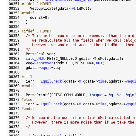
00351 
#ifdef CHKDMDT
00352 
    VecDuplicate(gdata->
M
00353 
#endif
00354 
00357 
#ifdef CHKDMDT
00358 
/* This method could be more expensive than the old
00359 
     we recalculate all the fields when we call calc_
00360 
     However, we would get access the old dMdt - then
00361 
  */
00363   
calc_dMdt
(PETSC_NULL,0.0,gdata->
M
00364   veq=
RenormVec
(dMdt,0.0,PETSC_MAX,
ND
00365   gdata->
equil
00367 
#if 1
00368 
  ierr = 
EquilCheck
(gdata->
M
,gdata->
time
,&gdata->
vequ
00369 
#endif
00370 
00371   PetscPrintf(PETSC_COMM_WORLD,
"torque = %g  %g  %g\n
00372 
#else
00373 
  ierr = 
EquilCheck
(gdata->
M
,gdata->
time
,&gdata->
vequ
00374 
#endif
00375 
00376   
/* We could also use differential dMdt calculated i
00377 
     However, there is more noise than if we take the
00378 
  */