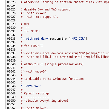
00023   
# otherwise linking of fortran object files with mp
00025   
# disable C++ and TAO support
00026   
#'--with-cxx=0',
00027   
#'--with-c++-support',
00029   
# MPI
00030   
# ---
00031   
# for MPICH
00032   
#
00033   
'--with-mpi-dir='
+os.environ[
'MPI_DIR'
00034   
#
00035   
# for LAM/MPI
00036   
#
00037   
#'--with-mpi-include='+os.environ['PD']+'/mpi/inclu
00038   
#'--with-mpi-lib=['+os.environ['PD']+'/mpi/lib/libm
00039   
#
00040   
# without MPI (single processor only)
00041   
#
00042   
#'--with-mpi=0',
00043   
#
00044   
# to disable PETSc XWindows functions
00045   
#
00046   
'--with-x=0'
00047   
#
00048   
# Cygwin settings
00049   
# ---------------
00050   
# (disable everything above)
00051   
#
00052   
#'--with-mpi=0',