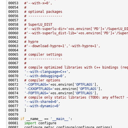
00053   
#'--with-x=0',
00054   
#
00055   
# optional packages
00056   
# -----------------
00057   
#
00058   
# SuperLU_DIST
00059   
#'--with-superlu-dir='+os.environ['PD']+'/SuperLU_D
00060   
#'--with-superlu_dist-lib='+os.environ['PD']+'/Supe
00061   
#
00062   
# hypre
00063   
#'--download-hypre=1','-with-hypre=1',
00064   
#
00065   
# compiler settings
00066   
# -----------------
00067   
#
00068   
# compile optimized libraries with C++ bindings (re
00069   
'--with-clanguage=C++'
00070   
'--with-debugging=0'
00071   
# compiler options
00072   
'-COPTFLAGS='
+os.environ[
'OPTFLAGS'
00073   
'-CXXOPTFLAGS='
+os.environ[
'OPTFLAGS'
00074   
'-FOPTFLAGS='
+os.environ[
'OPTFLAGS'
00075   
# compile only static libraries (TODO: any effect? 
00076   
'--with-shared=0'
00077   
'--with-dynamic=0'
00080 
if
 __name__ == 
'__main__'
00081   
import