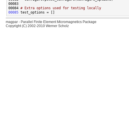
00084 
# Extra options used for testing locally
00085
magpar - Parallel Finite Element Micromagnetics Package
Copyright (C) 2002-2010 Werner Scholz