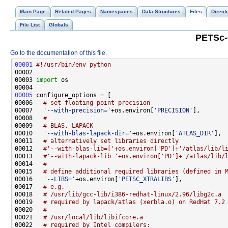
Main Page
Related Pages
Namespaces
Data Structures
Files
Direct
File List
Globals
PETSc-
Go to the documentation of this file.
00001
#!/usr/bin/env python
00003 
import
00005
00006   
# set floating point precision
00007   
'--with-precision='
+os.environ[
'PRECISION'
00008   
#
00009   
# BLAS, LAPACK
00010   
'--with-blas-lapack-dir='
+os.environ[
'ATLAS_DIR'
00011   
# alternatively set libraries directly
00012   
#'--with-blas-lib=['+os.environ['PD']+'/atlas/lib/l
00013   
#'--with-lapack-lib='+os.environ['PD']+'/atlas/lib/
00014   
#
00015   
# define additional required libraries (defined in 
00016   
'--LIBS='
+os.environ[
'PETSC_XTRALIBS'
00017   
# e.g.
00018   
# /usr/lib/gcc-lib/i386-redhat-linux/2.96/libg2c.a
00019   
# required by lapack/atlas (xerbla.o) on RedHat 7.2
00020   
#
00021   
# /usr/local/lib/libifcore.a
00022   
# required by Intel compilers: